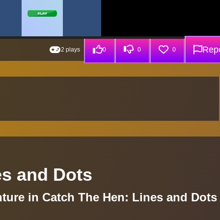
Repo
2 plays
0
0
0
es and Dots
ure in Catch The Hen: Lines and Dots