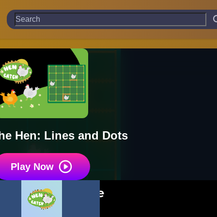
he Hen: Lines and Dots
Play Now