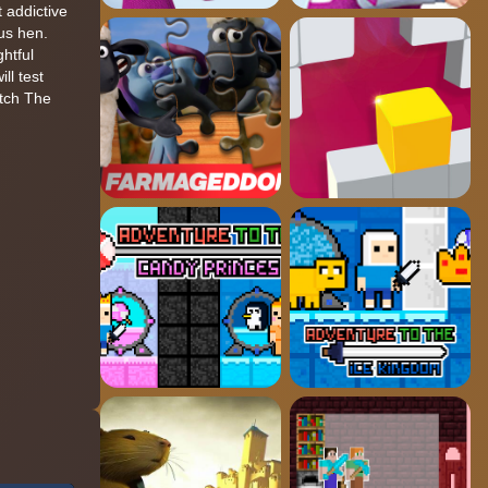
 addictive
us hen.
htful
ll test
atch The