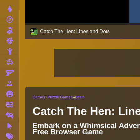
Dress Up
explore
Adventure
Shooting
Catch The Hen: Lines and Dots
Zombie
Stickman
toys
Cars
Gun
person_outline
1 Player
Horror
Games
»
Puzzle Games
»
Brain
fire_truck
Truck
Catch The Hen: Lin
Drifting
Embark on a Whimsical Advent
Clicker
Free Browser Game
More
Tags