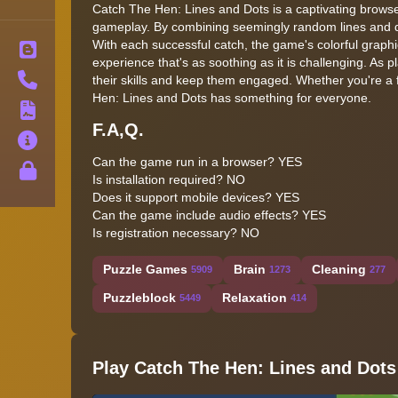
Catch The Hen: Lines and Dots is a captivating browse
gameplay. By combining seemingly random lines and d
With each successful catch, the game's colorful graphi
Blog
experience that's as soothing as it is challenging. As p
Contact
their skills and keep them engaged. Whether you're a f
Hen: Lines and Dots has something for everyone.
Terms
F.A,Q.
About
Can the game run in a browser? YES
Privacy
Is installation required? NO
Does it support mobile devices? YES
Can the game include audio effects? YES
Is registration necessary? NO
Puzzle Games
Brain
Cleaning
5909
1273
277
Puzzleblock
Relaxation
5449
414
Play Catch The Hen: Lines and Dots