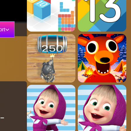
rt
 –