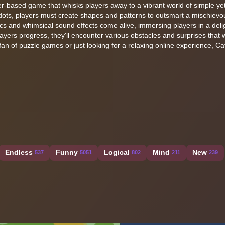
r-based game that whisks players away to a vibrant world of simple yet
ots, players must create shapes and patterns to outsmart a mischievo
cs and whimsical sound effects come alive, immersing players in a delig
layers progress, they'll encounter various obstacles and surprises that wi
an of puzzle games or just looking for a relaxing online experience, C
Endless
Funny
Logical
Mind
New
537
5051
802
211
239