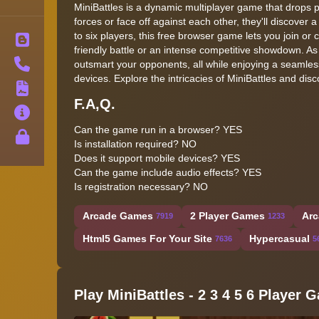
MiniBattles is a dynamic multiplayer game that drops pl
forces or face off against each other, they'll discover a
to six players, this free browser game lets you join or
Blog
friendly battle or an intense competitive showdown. 
Contact
outsmart your opponents, all while enjoying a seamle
devices. Explore the intricacies of MiniBattles and di
Terms
F.A,Q.
About
Can the game run in a browser? YES
Privacy
Is installation required? NO
Does it support mobile devices? YES
Can the game include audio effects? YES
Is registration necessary? NO
Arcade Games
2 Player Games
Arc
7919
1233
Html5 Games For Your Site
Hypercasual
7636
5
Play MiniBattles - 2 3 4 5 6 Player