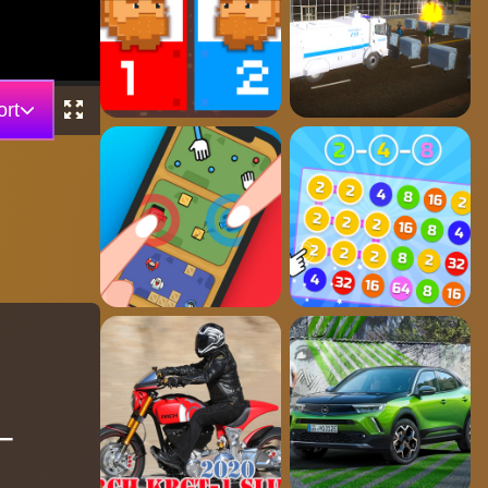
rt
 –