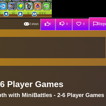
Repo
2 plays
0
0
0
5 6 Player Games
pth with MiniBattles - 2-6 Player Games