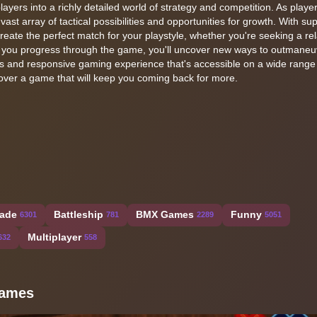
ayers into a richly detailed world of strategy and competition. As player
 vast array of tactical possibilities and opportunities for growth. With su
 create the perfect match for your playstyle, whether you're seeking a re
As you progress through the game, you'll uncover new ways to outmane
ss and responsive gaming experience that's accessible on a wide range
scover a game that will keep you coming back for more.
ade
Battleship
BMX Games
Funny
6301
781
2289
5051
Multiplayer
632
558
 Games