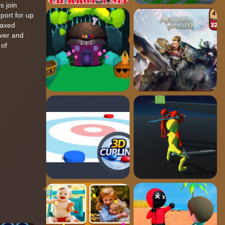
s join
pport for up
laxed
uver and
 of