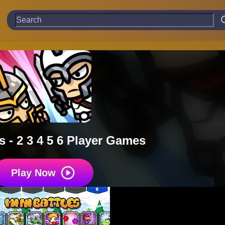
s - 2 3 4 5 6 Player Games
Play Now