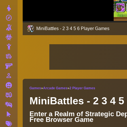
Dress Up
explore
Adventure
Shooting
MiniBattles - 2 3 4 5 6 Player Games
Zombie
Stickman
toys
Cars
Gun
person_outline
1 Player
Horror
Games
»
Arcade Games
»
2 Player Games
fire_truck
Truck
MiniBattles - 2 3 4 
Drifting
Enter a Realm of Strategic De
Clicker
Free Browser Game
More
Tags