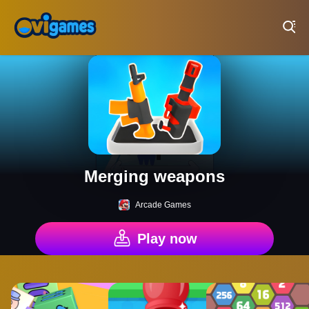
Play Best Free Online Games
Merging weapons
Arcade Games
Play now