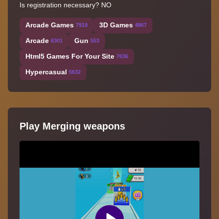
Is registration necessary?
NO
Arcade Games
3D Games
7919
4867
Arcade
Gun
6301
553
Html5 Games For Your Site
7636
Hypercasual
5632
Play Merging weapons