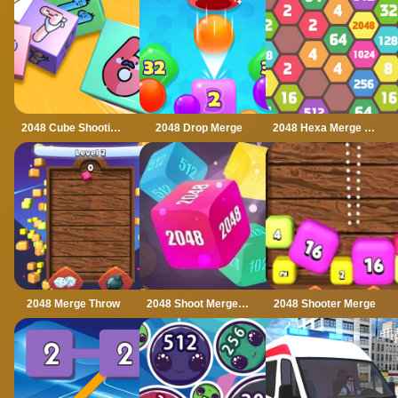
2048 Cube Shooting Merge
2048 Drop Merge
2048 Hexa Merge Block
2048 Merge Throw
2048 Shoot Merge Number 3D
2048 Shooter Merge