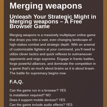
Merging weapons
Unleash Your Strategic Might in
Merging weapons – A Free
Browser Game
Merging weapons is a massively multiplayer online game
that drops you into a vast, ever-changing landscape of
high-stakes combat and strategic depth. With an arsenal
of customizable fighters at your command, you'll need to
utilize clever tactics and quick reflexes to outmaneuver
opponents and reign supreme. Engage in frantic battles,
forge powerful alliances, and dominate the competition in
a game that's as much about brains as it is about brawn.
The battle for supremacy begins now.
F.A,Q.
Can the game run in a browser?
YES
Is installation required?
NO
Does it support mobile devices?
YES
Can the game include audio effects?
YES