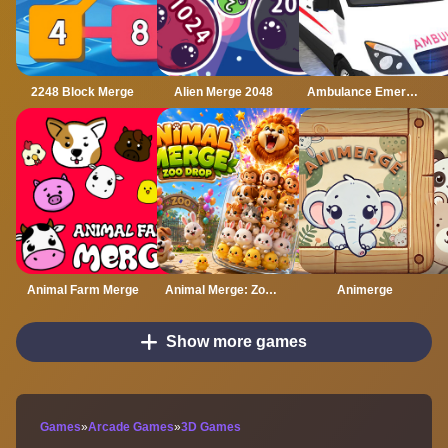
2248 Block Merge
Alien Merge 2048
Ambulance Emergency Simulator 2021
Animal Farm Merge
Animal Merge: Zoo Drop
Animerge
Show more games
Games
»
Arcade Games
»
3D Games