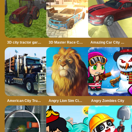
3D city tractor garbage sim
3D Master Race City Drift
Amazing Car City Drive
American City Truck Transporting
Angry Lion Sim City Attack
Angry Zombies City