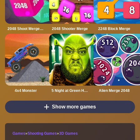
2048 Shoot Merge Number 3D
2048 Shooter Merge
2248 Block Merge
4x4 Monster
5 Night at Green Head Monster
Alien Merge 2048
Show more games
Games
»
Shooting Games
»
3D Games