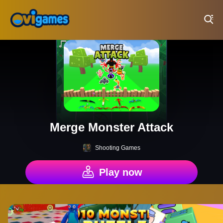
Play Best Free Online Games
Merge Monster Attack
Shooting Games
Play now