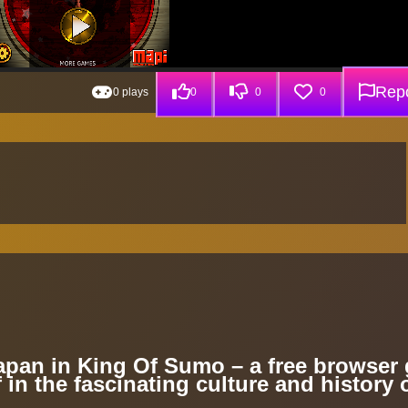
Repo
0 plays
0
0
0
Japan in King Of Sumo – a free browser
 in the fascinating culture and history 