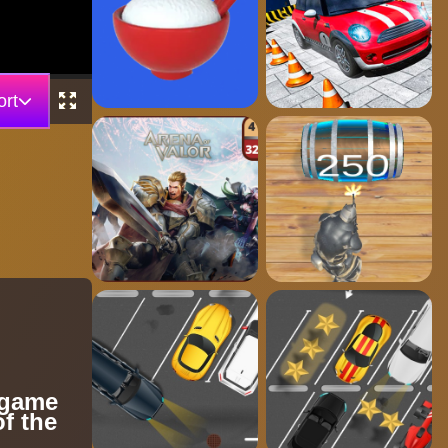
rt
 game
of the