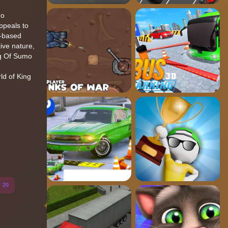
mo
ppeals to
r-based
ive nature,
ng Of Sumo
ld of King
o
20