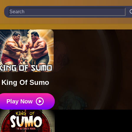
King Of Sumo
Play Now