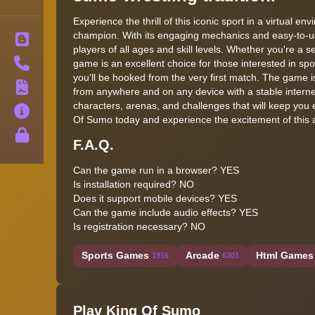
Experience the thrill of this iconic sport in a virtual 
champion. With its engaging mechanics and easy-to-us
Blog
players of all ages and skill levels. Whether you're a s
Contact
game is an excellent choice for those interested in sp
you'll be hooked from the very first match. The game 
Terms
from anywhere and on any device with a stable internet
characters, arenas, and challenges that will keep you 
About
Of Sumo today and experience the excitement of this a
Privacy
F.A.Q.
Can the game run in a browser? YES
Is installation required? NO
Does it support mobile devices? YES
Can the game include audio effects? YES
Is registration necessary? NO
Sports Games
Arcade
Html Games 
1916
6301
Play King Of Sumo