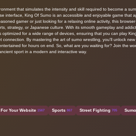
environment that simulates the intensity and skill required to become a su
e interface, King Of Sumo is an accessible and enjoyable game that a
easoned gamer or just looking for a relaxing online activity, this browse
orts, strategy, or Japanese culture. With its smooth gameplay and addict
is optimized for a wide range of devices, ensuring that you can play Ki
 connection. By mastering the art of sumo wrestling, you'll unlock new
entertained for hours on end. So, what are you waiting for? Join the wor
ncient sport in a modern and interactive way.
For Your Website
Sports
Street Fighting
Sum
1567
867
705