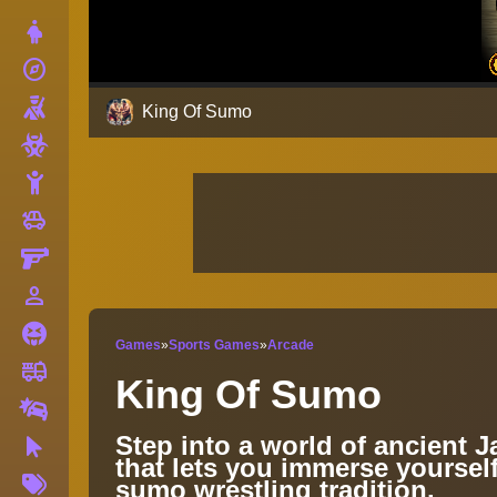
Dress Up
explore
Adventure
Shooting
King Of Sumo
Zombie
Stickman
toys
Cars
Gun
person_outline
1 Player
Horror
Games
»
Sports Games
»
Arcade
fire_truck
Truck
King Of Sumo
Drifting
Step into a world of ancient 
Clicker
that lets you immerse yourself
More
sumo wrestling tradition.
Tags