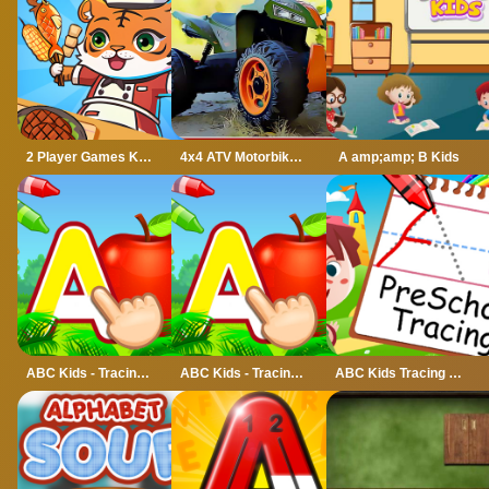
2 Player Games Kids Kitchen
4x4 ATV Motorbikes for Kids
A amp;amp; B Kids
ABC Kids - Tracing amp; Phonics
ABC Kids - Tracing amp;amp; Phonics
ABC Kids Tracing and Phonics