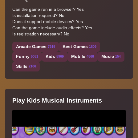
Can the game run in a browser? Yes
Is installation required? No
Does it support mobile devices? Yes
Can the game include audio effects? Yes
Is registration necessary? No
Arcade Games
Best Games
7919
1809
Funny
Kids
Mobile
Music
5051
5969
4568
154
Skills
2106
Play Kids Musical Instruments