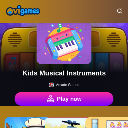
Play Best Free Online Games
Kids Musical Instruments
Arcade Games
Play now