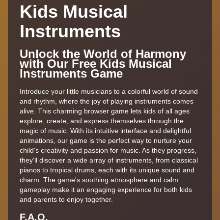
Kids Musical
Instruments
Unlock the World of Harmony
with Our Free Kids Musical
Instruments Game
Introduce your little musicians to a colorful world of sound
and rhythm, where the joy of playing instruments comes
alive. This charming browser game lets kids of all ages
explore, create, and express themselves through the
magic of music. With its intuitive interface and delightful
animations, our game is the perfect way to nurture your
child's creativity and passion for music. As they progress,
they'll discover a wide array of instruments, from classical
pianos to tropical drums, each with its unique sound and
charm. The game's soothing atmosphere and calm
gameplay make it an engaging experience for both kids
and parents to enjoy together.
F.A.Q.