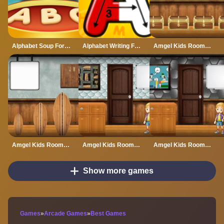
Alphabet Soup For Kids
Alphabet Writing For Kids
Amgel Kids Room Escape 60
Amgel Kids Room Escape 61
Amgel Kids Room Escape 62
Amgel Kids Room Escape 63
Show more games
Games
»
Arcade Games
»
Best Games