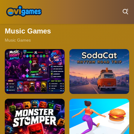
Play Best Free Online Games
Music Games
Music Games