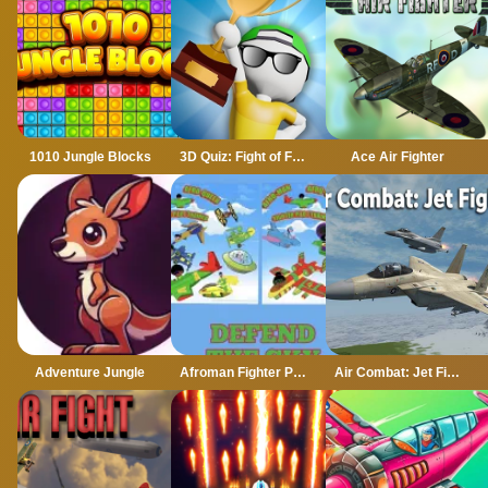
1010 Jungle Blocks
3D Quiz: Fight of Four
Ace Air Fighter
Adventure Jungle
Afroman Fighter Pilot Trainer
Air Combat: Jet Fighter