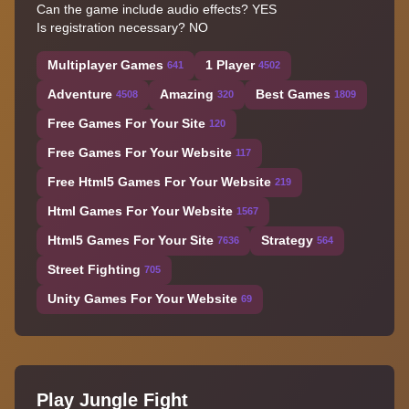
Can the game include audio effects?
YES
Is registration necessary?
NO
Multiplayer Games
1 Player
641
4502
Adventure
Amazing
Best Games
4508
320
1809
Free Games For Your Site
120
Free Games For Your Website
117
Free Html5 Games For Your Website
219
Html Games For Your Website
1567
Html5 Games For Your Site
Strategy
7636
564
Street Fighting
705
Unity Games For Your Website
69
Play Jungle Fight