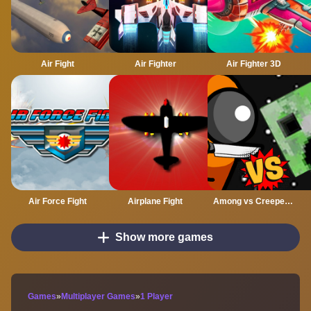
Air Fight
Air Fighter
Air Fighter 3D
Air Force Fight
Airplane Fight
Among vs Creeper Fight
Show more games
Games
»
Multiplayer Games
»
1 Player