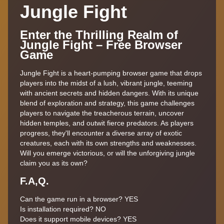
Jungle Fight
Enter the Thrilling Realm of
Jungle Fight – Free Browser
Game
Jungle Fight is a heart-pumping browser game that drops
players into the midst of a lush, vibrant jungle, teeming
with ancient secrets and hidden dangers. With its unique
blend of exploration and strategy, this game challenges
players to navigate the treacherous terrain, uncover
hidden temples, and outwit fierce predators. As players
progress, they'll encounter a diverse array of exotic
creatures, each with its own strengths and weaknesses.
Will you emerge victorious, or will the unforgiving jungle
claim you as its own?
F.A,Q.
Can the game run in a browser?
YES
Is installation required?
NO
Does it support mobile devices?
YES