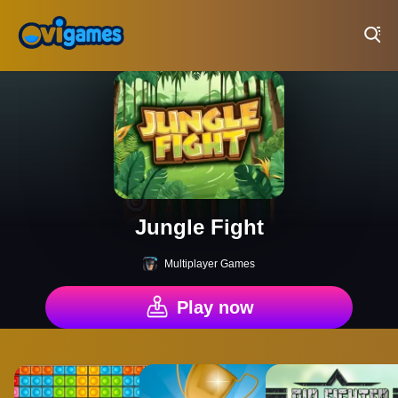
Play Best Free Online Games
Jungle Fight
Multiplayer Games
Play now