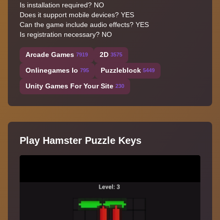
Is installation required? NO
Does it support mobile devices? YES
Can the game include audio effects? YES
Is registration necessary? NO
Arcade Games
2D
7919
3575
Onlinegames Io
Puzzleblock
795
5449
Unity Games For Your Site
230
Play Hamster Puzzle Keys