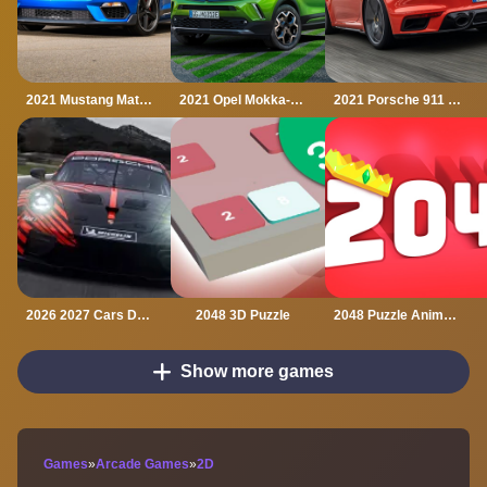
2021 Mustang Match 1 Puzzle
2021 Opel Mokka-e Puzzle
2021 Porsche 911 Turbo Puzzle
2026 2027 Cars Drag Puzzle
2048 3D Puzzle
2048 Puzzle Animals
Show more games
Games
»
Arcade Games
»
2D