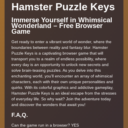
Hamster Puzzle Keys
Immerse Yourself in Whimsical
Wonderland – Free Browser
Game
Get ready to enter a vibrant world of wonder, where the
boundaries between reality and fantasy blur. Hamster
Puzzle Keys is a captivating browser game that will
transport you to a realm of endless possibility, where
every day is an opportunity to unlock new secrets and
solve brain-teasing puzzles. As you delve into this
enchanting world, you'll encounter an array of whimsical
characters, each with their own unique personalities and
quirks. With its colorful graphics and addictive gameplay,
Hamster Puzzle Keys is an ideal escape from the stresses
of everyday life. So why wait? Join the adventure today
and discover the wonders that await you!
F.A,Q.
Can the game run in a browser? YES