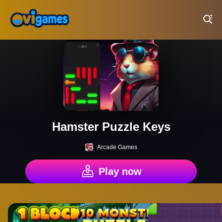
Play Best Free Online Games
Hamster Puzzle Keys
Arcade Games
Play now