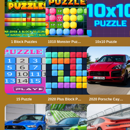
1 Block Puzzles
1010 Monster Puzzles
10x10 Puzzle
15 Puzzle
2020 Plus Block Puzzle
2020 Porsche Cayenne GTS Puzzle