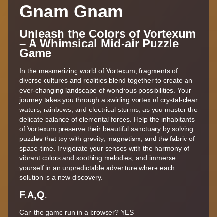
Gnam Gnam
Unleash the Colors of Vortexum
– A Whimsical Mid-air Puzzle
Game
In the mesmerizing world of Vortexum, fragments of
diverse cultures and realities blend together to create an
ever-changing landscape of wondrous possibilities. Your
journey takes you through a swirling vortex of crystal-clear
waters, rainbows, and electrical storms, as you master the
delicate balance of elemental forces. Help the inhabitants
of Vortexum preserve their beautiful sanctuary by solving
puzzles that toy with gravity, magnetism, and the fabric of
space-time. Invigorate your senses with the harmony of
vibrant colors and soothing melodies, and immerse
yourself in an unpredictable adventure where each
solution is a new discovery.
F.A,Q.
Can the game run in a browser? YES