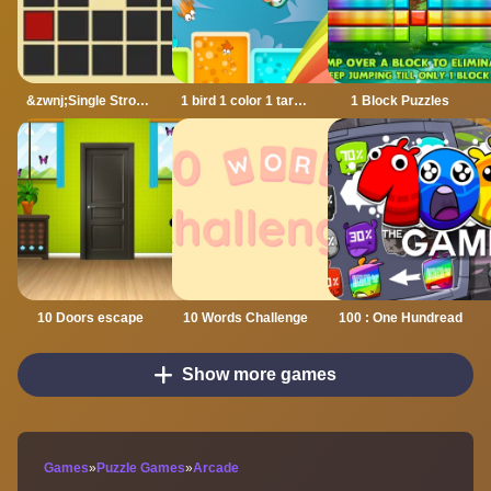
&zwnj;Single Stroke Trail
1 bird 1 color 1 target
1 Block Puzzles
10 Doors escape
10 Words Challenge
100 : One Hundread
Show more games
Games
»
Puzzle Games
»
Arcade