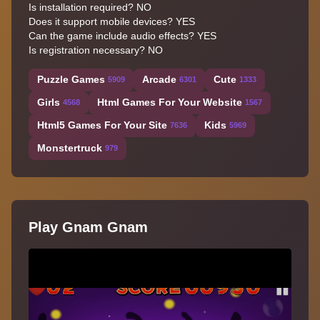
Is installation required? NO
Does it support mobile devices? YES
Can the game include audio effects? YES
Is registration necessary? NO
Puzzle Games
Arcade
Cute
5909
6301
1333
Girls
Html Games For Your Website
4568
1567
Html5 Games For Your Site
Kids
7636
5969
Monstertruck
979
Play Gnam Gnam