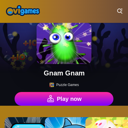
Play Best Free Online Games
Gnam Gnam
Puzzle Games
Play now