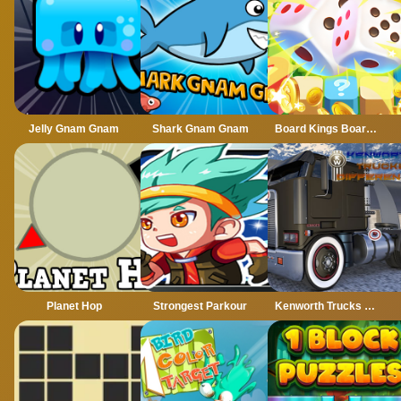
Jelly Gnam Gnam
Shark Gnam Gnam
Board Kings Board Dice
Planet Hop
Strongest Parkour
Kenworth Trucks Differences