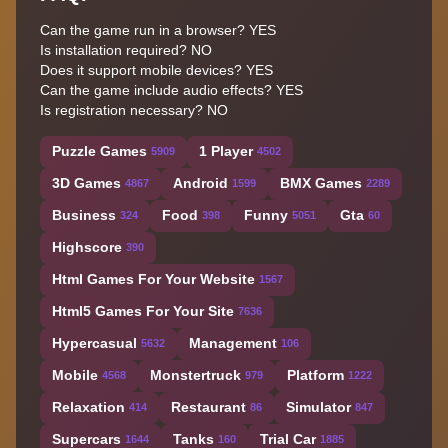
Can the game run in a browser? YES
Is installation required? NO
Does it support mobile devices? YES
Can the game include audio effects? YES
Is registration necessary? NO
Puzzle Games
1 Player
5909
4502
3D Games
Android
BMX Games
4867
1599
2289
Business
Food
Funny
Gta
324
398
5051
60
Highscore
390
Html Games For Your Website
1567
Html5 Games For Your Site
7636
Hypercasual
Management
5632
106
Mobile
Monstertruck
Platform
4568
979
1222
Relaxation
Restaurant
Simulator
414
86
847
Supercars
Tanks
Trial Car
1644
160
1885