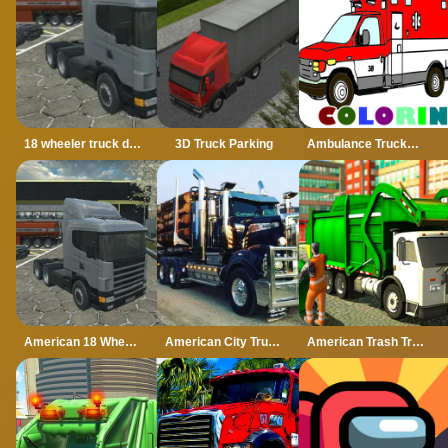
18 wheeler truck driving cargo
3D Truck Parking
Ambulance Trucks Coloring Pages
American 18 Wheeler Truck Sim
American City Truck Transporting
American Trash Truck