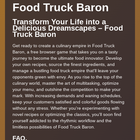
Food Truck Baron
Transform Your Life into a
Delicious Dreamscapes – Food
Truck Baron
Get ready to create a culinary empire in Food Truck
Baron, a free browser game that takes you on a tasty
journey to become the ultimate food innovator. Develop
your own recipes, source the finest ingredients, and
manage a bustling food truck empire that'll leave your
opponents green with envy. As you rise to the top of the
culinary world, master the art of multitasking, optimize
your menu, and outshine the competition to make your
mark. With increasing demands and waning schedules,
keep your customers satisfied and colorful goods flowing
without any stress. Whether you're experimenting with
novel recipes or optimizing the classics, you'll soon find
yourself addicted to the rhythmic workflow and the
limitless possibilities of Food Truck Baron.
FAQ.