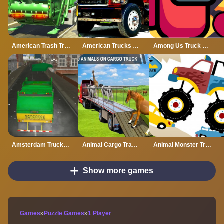
American Trash Truck Simulator Game 2022
American Trucks Jigsaw
Among Us Truck Driver
Amsterdam Truck Garbage GM
Animal Cargo Transporter Truck Game 3D
Animal Monster Trucks Difference
Show more games
Games
»
Puzzle Games
»
1 Player