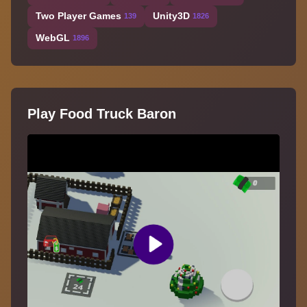
Two Player Games
Unity3D
139
1826
WebGL
1896
Play Food Truck Baron