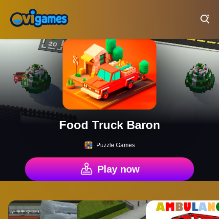
Play Best Free Online Games
Food Truck Baron
Puzzle Games
Play now