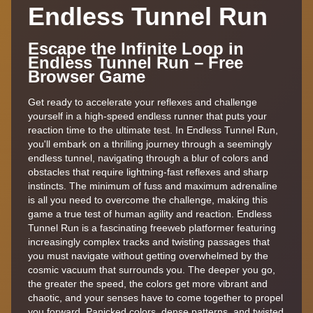
Endless Tunnel Run
Escape the Infinite Loop in
Endless Tunnel Run – Free
Browser Game
Get ready to accelerate your reflexes and challenge
yourself in a high-speed endless runner that puts your
reaction time to the ultimate test. In Endless Tunnel Run,
you'll embark on a thrilling journey through a seemingly
endless tunnel, navigating through a blur of colors and
obstacles that require lightning-fast reflexes and sharp
instincts. The minimum of fuss and maximum adrenaline
is all you need to overcome the challenge, making this
game a true test of human agility and reaction. Endless
Tunnel Run is a fascinating freeweb platformer featuring
increasingly complex tracks and twisting passages that
you must navigate without getting overwhelmed by the
cosmic vacuum that surrounds you. The deeper you go,
the greater the speed, the colors get more vibrant and
chaotic, and your senses have to come together to propel
you forward. Panicked colors, dense patterns, and twisted