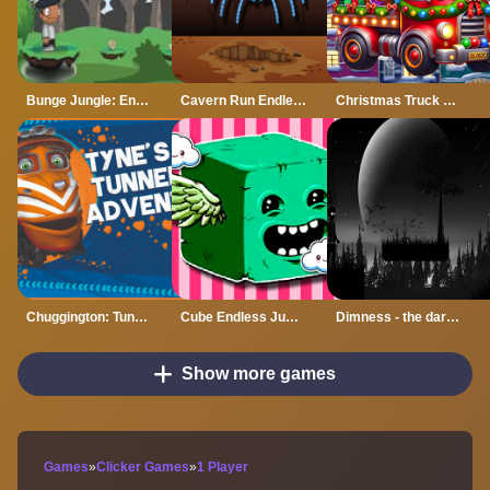
Bunge Jungle: Endless Platformer Action Game
Cavern Run Endless Runner Game
Christmas Truck Run: Festive Endless Racing Fun
Chuggington: Tunnel Adventure
Cube Endless Jumping
Dimness - the dark world Endless Runner Game
Show more games
Games
»
Clicker Games
»
1 Player