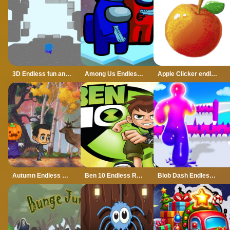
3D Endless fun and run
Among Us Endless Run
Apple Clicker endless
Autumn Endless Runner
Ben 10 Endless Run 3D
Blob Dash Endless Runner