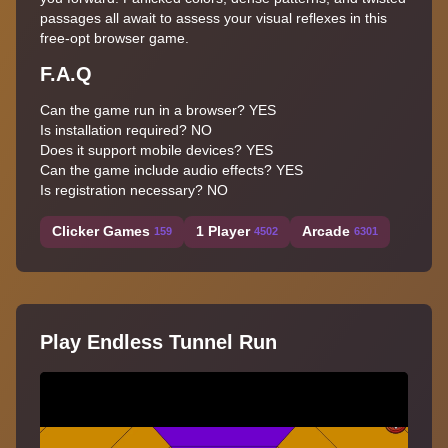
passages all await to assess your visual reflexes in this
free-opt browser game.
F.A.Q
Can the game run in a browser? YES
Is installation required? NO
Does it support mobile devices? YES
Can the game include audio effects? YES
Is registration necessary? NO
Clicker Games
1 Player
Arcade
159
4502
6301
Play Endless Tunnel Run