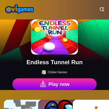
Play Best Free Online Games
Endless Tunnel Run
Clicker Games
Play now