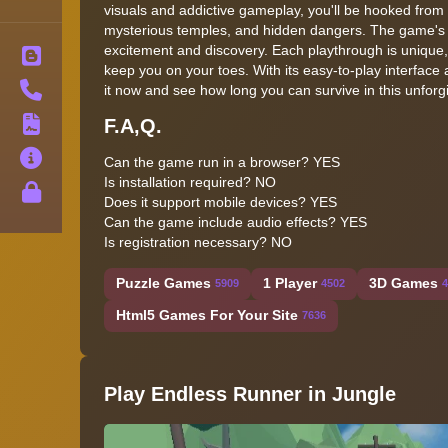
visuals and addictive gameplay, you'll be hooked from t
mysterious temples, and hidden dangers. The game's dy
excitement and discovery. Each playthrough is unique,
Blog
keep you on your toes. With its easy-to-play interface a
Contact
it now and see how long you can survive in this unforg
F.A,Q.
Terms
About
Can the game run in a browser? YES
Is installation required? NO
Privacy
Does it support mobile devices? YES
Can the game include audio effects? YES
Is registration necessary? NO
Puzzle Games
1 Player
3D Games
5909
4502
4
Html5 Games For Your Site
7636
Play Endless Runner in Jungle