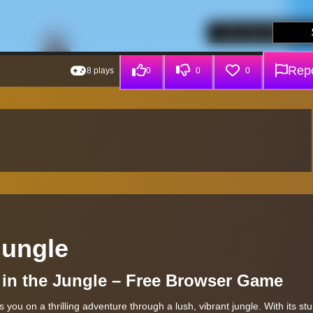
Repo
8 plays
0
0
0
Jungle
al in the Jungle – Free Browser Game
you on a thrilling adventure through a lush, vibrant jungle. With its st