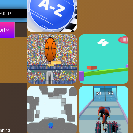
rt
unning