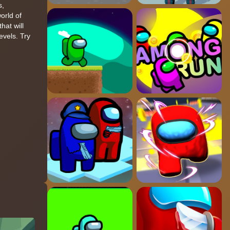
s,
orld of
hat will
evels. Try