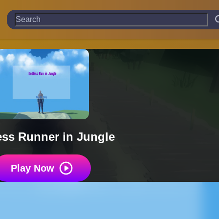
ss Runner in Jungle
Play Now