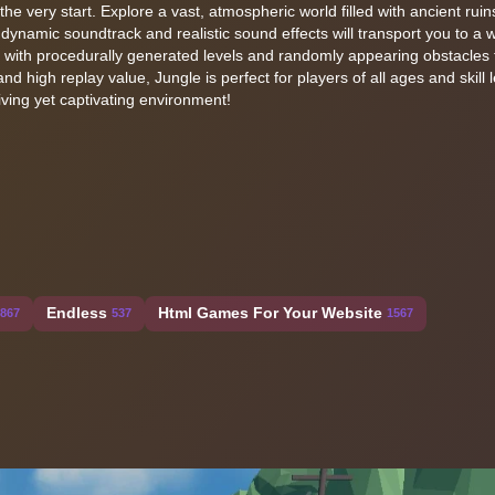
he very start. Explore a vast, atmospheric world filled with ancient ruin
namic soundtrack and realistic sound effects will transport you to a w
 with procedurally generated levels and randomly appearing obstacles t
nd high replay value, Jungle is perfect for players of all ages and skill l
iving yet captivating environment!
Endless
Html Games For Your Website
867
537
1567