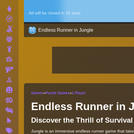
Dress Up
explore
Adventure
Shooting
Endless Runner in Jungle
Zombie
Stickman
toys
Cars
Gun
person_outline
1 Player
Horror
Games
»
Puzzle Games
»
1 Player
fire_truck
Truck
Endless Runner in 
Drifting
Discover the Thrill of Surviv
Clicker
More
Jungle is an immersive endless runner game that takes 
Tags