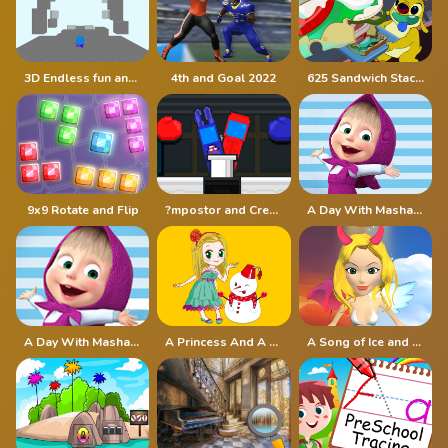
3D Endless fun and run
4th and Goal 2022
625 Sandwich Stacker
9x9 Rotate and Flip
?mpostor and Crewmate Boxer
A Day With Masha And The Bear
A Day With Masha And The Bear - Fun Together
A Princess And A Snowman
A Song of Ice and Fire