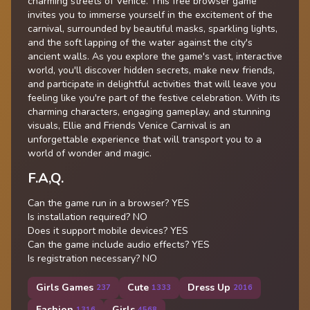
charming streets of Venice. This free browser game
invites you to immerse yourself in the excitement of the
carnival, surrounded by beautiful masks, sparkling lights,
and the soft lapping of the water against the city's
ancient walls. As you explore the game's vast, interactive
world, you'll discover hidden secrets, make new friends,
and participate in delightful activities that will leave you
feeling like you're part of the festive celebration. With its
charming characters, engaging gameplay, and stunning
visuals, Ellie and Friends Venice Carnival is an
unforgettable experience that will transport you to a
world of wonder and magic.
F.A,Q.
Can the game run in a browser? YES
Is installation required? NO
Does it support mobile devices? YES
Can the game include audio effects? YES
Is registration necessary? NO
Girls Games
Cute
Dress Up
237
1333
2016
Fashion
Girls
1316
4568