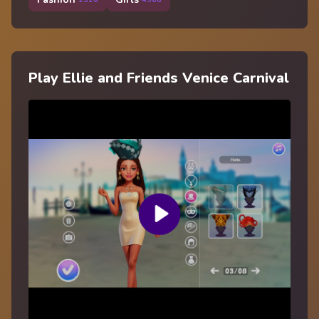
Play Ellie and Friends Venice Carnival