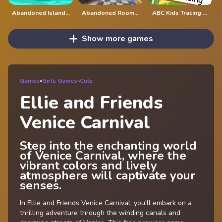
Abandoned Island Escape
Abandoned Room Hidden Numbers
ABC Kids Tracing and Phonics
Show more games
Games
»
Girls Games
»
Cute
Ellie and Friends
Venice Carnival
Step into the enchanting world
of Venice Carnival, where the
vibrant colors and lively
atmosphere will captivate your
senses.
In Ellie and Friends Venice Carnival, you'll embark on a
thrilling adventure through the winding canals and