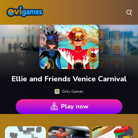
Play Best Free Online Games
Ellie and Friends Venice Carnival
Girls Games
Play now