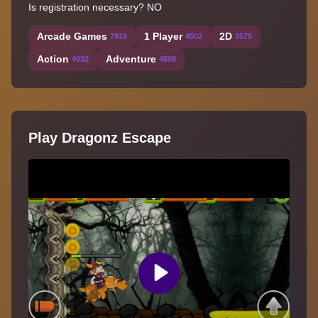
Is registration necessary? NO
Arcade Games
1 Player
2D
7919
4502
3575
Action
Adventure
4032
4508
Play Dragonz Escape