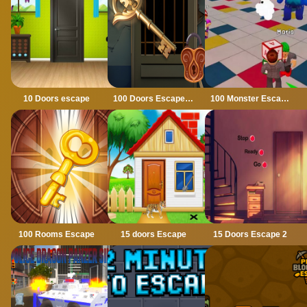
10 Doors escape
100 Doors Escape Mysteries
100 Monster Escape Room
100 Rooms Escape
15 doors Escape
15 Doors Escape 2