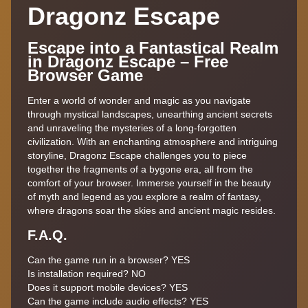
Dragonz Escape
Escape into a Fantastical Realm
in Dragonz Escape – Free
Browser Game
Enter a world of wonder and magic as you navigate
through mystical landscapes, unearthing ancient secrets
and unraveling the mysteries of a long-forgotten
civilization. With an enchanting atmosphere and intriguing
storyline, Dragonz Escape challenges you to piece
together the fragments of a bygone era, all from the
comfort of your browser. Immerse yourself in the beauty
of myth and legend as you explore a realm of fantasy,
where dragons soar the skies and ancient magic resides.
F.A.Q.
Can the game run in a browser? YES
Is installation required? NO
Does it support mobile devices? YES
Can the game include audio effects? YES