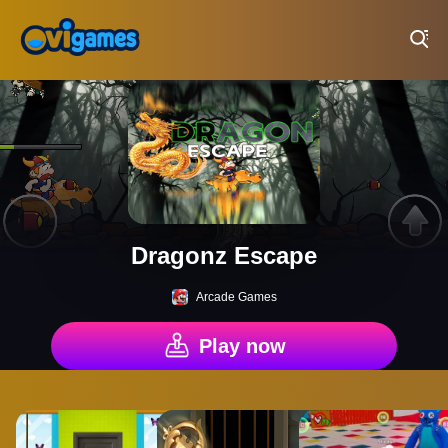
Play Best Free Online Games
Dragonz Escape
Arcade Games
Play now