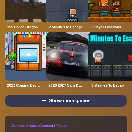
155 Police Dragon Panzer Drive
2 Minutes to Escape
2 Player BlockMiner Escape
2022 Coming Escape
2026 2027 Cars Drag Puzzle
3 Minutes To Escap
Show more games
Games
»
Arcade Games
»
1 Player