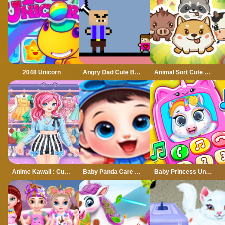
2048 Unicorn
Angry Dad Cute Baby
Animal Sort Cute Game Puzzle
Anime Kawaii : Cute Dress Up Game
Baby Panda Care 2 - Cute Panda Grow Up
Baby Princess Unicorn Mobile Phone