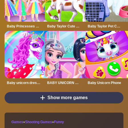
Baby Princesses Unicorn Party
Baby Taylor Cute Pony Care
Baby Taylor Pet Care - Save Cute Animals
Baby unicorn dress up
BABY UNICORN OUTFITS
Baby Unicorn Phone
Show more games
Games
»
Shooting Games
»
Funny