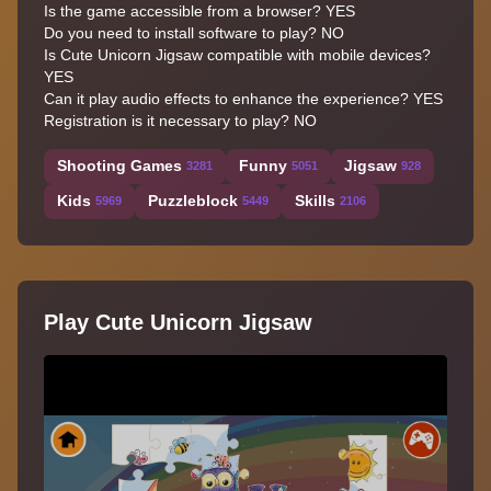
Is the game accessible from a browser? YES
Do you need to install software to play? NO
Is Cute Unicorn Jigsaw compatible with mobile devices?
YES
Can it play audio effects to enhance the experience? YES
Registration is it necessary to play? NO
Shooting Games
Funny
Jigsaw
3281
5051
928
Kids
Puzzleblock
Skills
5969
5449
2106
Play Cute Unicorn Jigsaw