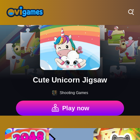
Play Best Free Online Games
Cute Unicorn Jigsaw
Shooting Games
Play now