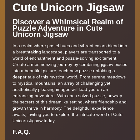
Cute Unicorn Jigsaw
Discover a Whimsical Realm of
Puzzle Adventure in Cute
Unicorn Jigsaw
In a realm where pastel hues and vibrant colors blend into
a breathtaking landscape, players are transported to a
world of enchantment and puzzle-solving excitement.
Create a mesmerizing journey by combining jigsaw pieces
into a beautiful picture, each new puzzle unfolding a
deeper tale of this mystical world. From serene meadows
to mystical mountains, an array of challenging yet
aesthetically pleasing images will lead you on an
entrancing adventure. With each solved puzzle, unwrap
the secrets of this dreamlike setting, where friendship and
growth thrive in harmony. The delightful experience
awaits, inviting you to explore the intricate world of Cute
Unicorn Jigsaw today.
F.A,Q.