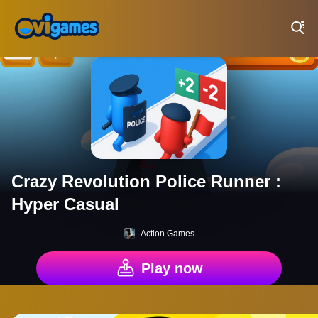
Play Best Free Online Games
Crazy Revolution Police Runner :
Hyper Casual
Action Games
Play now