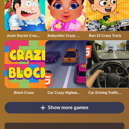
Asmr Doctor Crazy Hospital
Babysitter Crazy Daycare
Ben 10 Crazy Truck
Block Craze
Car Crazy Highway Drive Mobile
Car Driving Traffic Crazy Mobile
Show more games