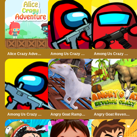
Alice Crazy Adventure
Among Us Crazy Gunner
Among Us Crazy Shooter
Among Us Crazy Shooter - Shooting Game
Angry Goat Rampage Craze Simulator
Angry Goat Revenge Crazy