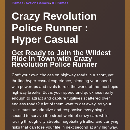
Games
»
Action Games
»
3D Games
Crazy Revolution
Police Runner :
Hyper Casual
Get Ready to Join the Wildest
Ride in Town with Crazy
Revolution Police Runner
Craft your own choices on highway roads in a short, yet
thrilling hyper-casual experience, blending your speed
with powerups and rivals to rule the world of the most epic
highway breaks. But is your speed and quickness really
enough to attract and capture fugitives scattered over
endless roads? A lot of them want to get away, so your
skills must be adaptive and responsive every single
second to survive the street world of crazy cars while
racing through city streets, negotiating traffic, and carrying
risks that can lose your life in next second at any highway.