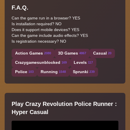
F.A.Q.
Can the game run in a browser? YES
Is installation required? NO
Does it support mobile devices? YES
Can the game include audio effects? YES
Is registration necessary? NO
Action Games
3D Games
Casual
2080
4867
20
Crazygamesunblocked
Levels
169
117
Police
Running
Sprunki
103
1548
239
Play Crazy Revolution Police Runner :
Hyper Casual