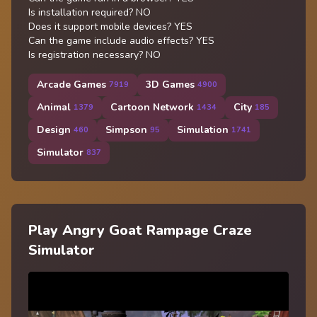
Is installation required? NO
Does it support mobile devices? YES
Can the game include audio effects? YES
Is registration necessary? NO
Arcade Games
3D Games
7919
4900
Animal
Cartoon Network
City
1379
1434
185
Design
Simpson
Simulation
460
95
1741
Simulator
837
Play Angry Goat Rampage Craze
Simulator