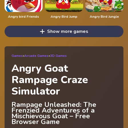
Angry bird Friends
Angry Bird Jump
Angry Bird Jungle
Show more games
Games
»
Arcade Games
»
3D Games
Angry Goat
Rampage Craze
Simulator
Rampage Unleashed: The
Frenzied Adventures of a
Mischievous Goat – Free
Browser Game