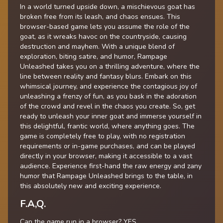
In a world turned upside down, a mischievous goat has
broken free from its leash, and chaos ensues. This
browser-based game lets you assume the role of the
goat, as it wreaks havoc on the countryside, causing
destruction and mayhem. With a unique blend of
exploration, biting satire, and humor, Rampage
Unleashed takes you on a thrilling adventure, where the
line between reality and fantasy blurs. Embark on this
whimsical journey, and experience the contagious joy of
unleashing a frenzy of fun, as you bask in the adoration
of the crowd and revel in the chaos you create. So, get
ready to unleash your inner goat and immerse yourself in
this delightful, frantic world, where anything goes. The
game is completely free to play, with no registration
requirements or in-game purchases, and can be played
directly in your browser, making it accessible to a vast
audience. Experience first-hand the raw energy and zany
humor that Rampage Unleashed brings to the table, in
this absolutely new and exciting experience.
F.A,Q.
Can the game run in a browser? YES