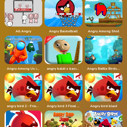
All Angry
Angry Basketball
Angry Among Shot
Angry Among Us imposter
angry baldi s basics cartoon
Angry Battle Birds Mania
angry bird 2 - Friends angry
Angry bird 3 Final Destination
Angry bird blast