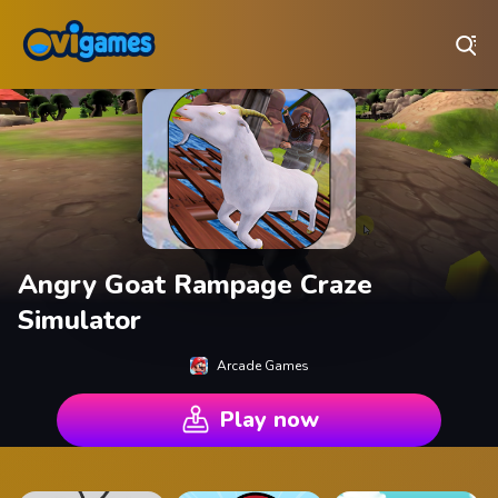
Play Best Free Online Games
Angry Goat Rampage Craze
Simulator
Arcade Games
Play now