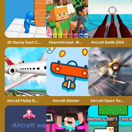
3D Stacky Dash Craft Run
4GameGround - Minecraft Coloring
Aircraft Battle 2024
Aircraft Flying Simulator
Aircraft Shooter
Aircraft Space Turret