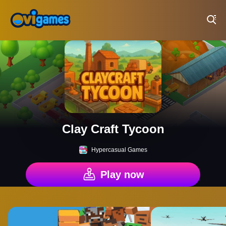
Play Best Free Online Games
Clay Craft Tycoon
Hypercasual Games
Play now