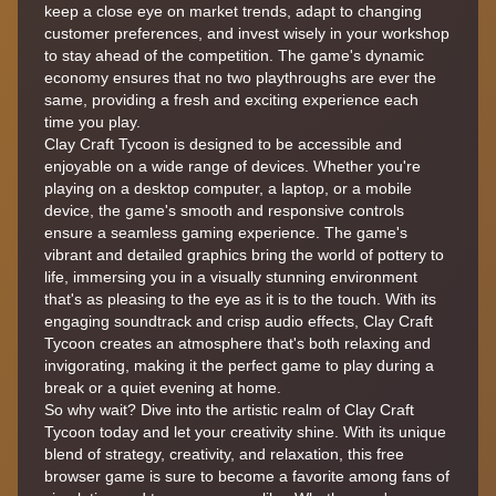
keep a close eye on market trends, adapt to changing
customer preferences, and invest wisely in your workshop
to stay ahead of the competition. The game's dynamic
economy ensures that no two playthroughs are ever the
same, providing a fresh and exciting experience each
time you play.
Clay Craft Tycoon is designed to be accessible and
enjoyable on a wide range of devices. Whether you're
playing on a desktop computer, a laptop, or a mobile
device, the game's smooth and responsive controls
ensure a seamless gaming experience. The game's
vibrant and detailed graphics bring the world of pottery to
life, immersing you in a visually stunning environment
that's as pleasing to the eye as it is to the touch. With its
engaging soundtrack and crisp audio effects, Clay Craft
Tycoon creates an atmosphere that's both relaxing and
invigorating, making it the perfect game to play during a
break or a quiet evening at home.
So why wait? Dive into the artistic realm of Clay Craft
Tycoon today and let your creativity shine. With its unique
blend of strategy, creativity, and relaxation, this free
browser game is sure to become a favorite among fans of