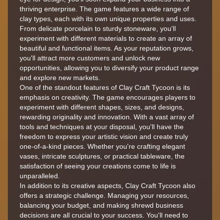
thriving enterprise. The game features a wide range of
clay types, each with its own unique properties and uses.
From delicate porcelain to sturdy stoneware, you'll
experiment with different materials to create an array of
beautiful and functional items. As your reputation grows,
you'll attract more customers and unlock new
opportunities, allowing you to diversify your product range
and explore new markets.
One of the standout features of Clay Craft Tycoon is its
emphasis on creativity. The game encourages players to
experiment with different shapes, sizes, and designs,
rewarding originality and innovation. With a vast array of
tools and techniques at your disposal, you'll have the
freedom to express your artistic vision and create truly
one-of-a-kind pieces. Whether you're crafting elegant
vases, intricate sculptures, or practical tableware, the
satisfaction of seeing your creations come to life is
unparalleled.
In addition to its creative aspects, Clay Craft Tycoon also
offers a strategic challenge. Managing your resources,
balancing your budget, and making shrewd business
decisions are all crucial to your success. You'll need to