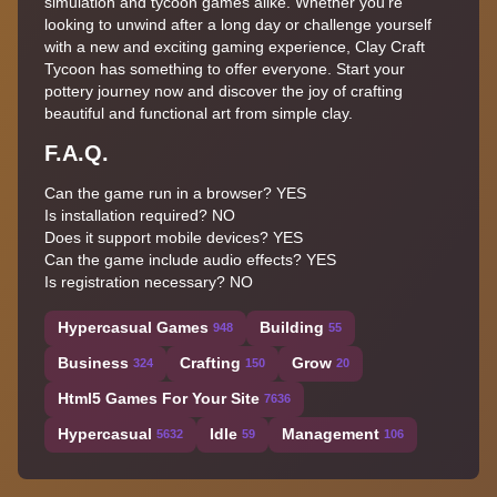
simulation and tycoon games alike. Whether you're
looking to unwind after a long day or challenge yourself
with a new and exciting gaming experience, Clay Craft
Tycoon has something to offer everyone. Start your
pottery journey now and discover the joy of crafting
beautiful and functional art from simple clay.
F.A.Q.
Can the game run in a browser? YES
Is installation required? NO
Does it support mobile devices? YES
Can the game include audio effects? YES
Is registration necessary? NO
Hypercasual Games
Building
948
55
Business
Crafting
Grow
324
150
20
Html5 Games For Your Site
7636
Hypercasual
Idle
Management
5632
59
106