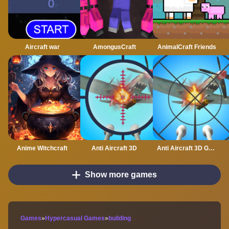
Aircraft war
AmongusCraft
AnimalCraft Friends
Anime Witchcraft
Anti Aircraft 3D
Anti Aircraft 3D Game
Show more games
Games
»
Hypercasual Games
»
building