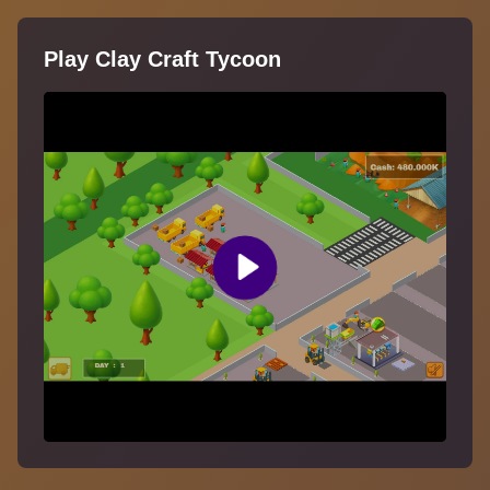
Play Clay Craft Tycoon