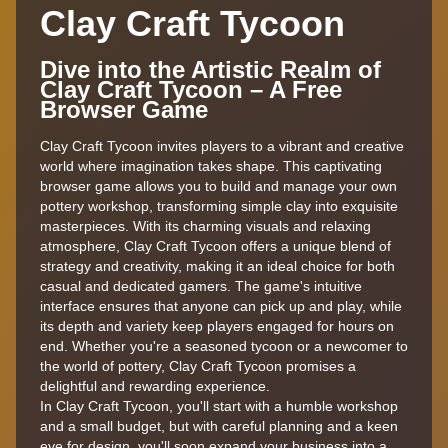
Clay Craft Tycoon
Dive into the Artistic Realm of
Clay Craft Tycoon – A Free
Browser Game
Clay Craft Tycoon invites players to a vibrant and creative
world where imagination takes shape. This captivating
browser game allows you to build and manage your own
pottery workshop, transforming simple clay into exquisite
masterpieces. With its charming visuals and relaxing
atmosphere, Clay Craft Tycoon offers a unique blend of
strategy and creativity, making it an ideal choice for both
casual and dedicated gamers. The game's intuitive
interface ensures that anyone can pick up and play, while
its depth and variety keep players engaged for hours on
end. Whether you're a seasoned tycoon or a newcomer to
the world of pottery, Clay Craft Tycoon promises a
delightful and rewarding experience.
In Clay Craft Tycoon, you'll start with a humble workshop
and a small budget, but with careful planning and a keen
eye for design, you'll soon expand your business into a