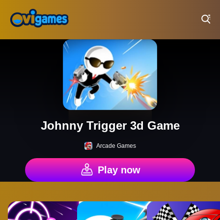
Play Best Free Online Games
Johnny Trigger 3d Game
Arcade Games
Play now