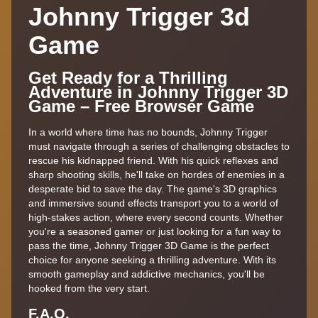
Johnny Trigger 3d
Game
Get Ready for a Thrilling
Adventure in Johnny Trigger 3D
Game – Free Browser Game
In a world where time has no bounds, Johnny Trigger
must navigate through a series of challenging obstacles to
rescue his kidnapped friend. With his quick reflexes and
sharp shooting skills, he'll take on hordes of enemies in a
desperate bid to save the day. The game's 3D graphics
and immersive sound effects transport you to a world of
high-stakes action, where every second counts. Whether
you're a seasoned gamer or just looking for a fun way to
pass the time, Johnny Trigger 3D Game is the perfect
choice for anyone seeking a thrilling adventure. With its
smooth gameplay and addictive mechanics, you'll be
hooked from the very start.
F.A,Q.