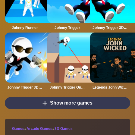
Johnny Runner
Johnny Trigger
Johnny Trigger 3D Online
Johnny Trigger 3D Online - Action Shooter
Johnny Trigger Online
Legends John Wicked
Show more games
Games
»
Arcade Games
»
3D Games