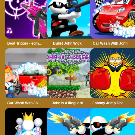
Beat Trigger - edm Music Game
Bullet John Wick
Car Wash With John
Car Wash With John 2
John is a lifeguard
Johnny Jump Challenge Online Game