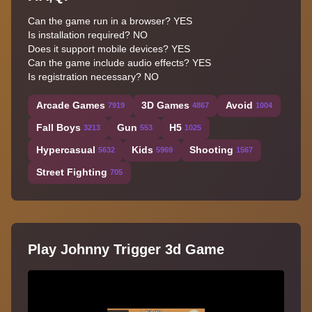
Can the game run in a browser? YES
Is installation required? NO
Does it support mobile devices? YES
Can the game include audio effects? YES
Is registration necessary? NO
Arcade Games
3D Games
Avoid
7919
4867
1004
Fall Boys
Gun
H5
3213
553
1025
Hypercasual
Kids
Shooting
5632
5969
1567
Street Fighting
705
Play Johnny Trigger 3d Game