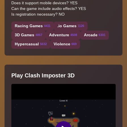
Does it support mobile devices? YES
Can the game include audio effects? YES
Is registration necessary? NO
Racing Games
.io Games
4411
1126
3D Games
Adventure
Arcade
4867
4508
6301
Hypercasual
Violence
5632
669
Play Clash Imposter 3D