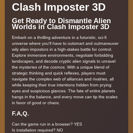
Clash Imposter 3D
Get Ready to Dismantle Alien
Worlds in Clash Imposter 3D
Embark on a thrilling adventure in a futuristic, sci-fi
universe where you'll have to outsmart and outmaneuver
wily alien impostors in a high-stakes battle for control.
Explore immersive environments, negotiate forbidding
landscapes, and decode cryptic alien signals to unravel
the mysteries of the cosmos. With a unique blend of
strategic thinking and quick reflexes, players must
navigate the complex web of alliances and rivalries, all
while keeping their true intentions hidden from prying
eyes and suspicious glances. The fate of entire planets
hangs in the balance, and every move can tip the scales
in favor of good or chaos.
F.A,Q.
Can the game run in a browser? YES
Is installation required? NO