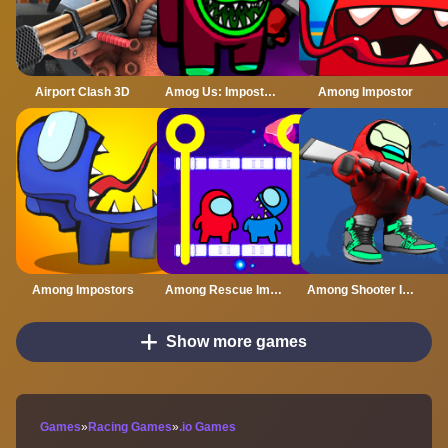
Airport Clash 3D
Amog Us: Imposter Run 3D
Among Impostor
Among Impostors
Among Rescue Impostor Pull The Pin
Among Shooter Imposter Online
Show more games
Games
»
Racing Games
»
.io Games