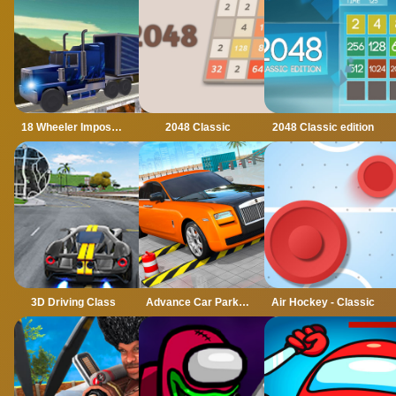
18 Wheeler Impossible Stunt
2048 Classic
2048 Classic edition
3D Driving Class
Advance Car Parking Classic Car Parking Car Games
Air Hockey - Classic