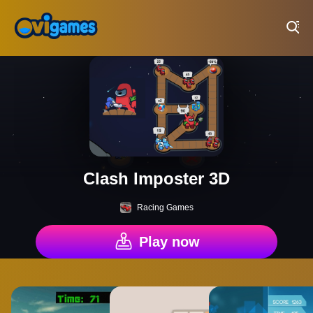
Play Best Free Online Games
Clash Imposter 3D
Racing Games
Play now