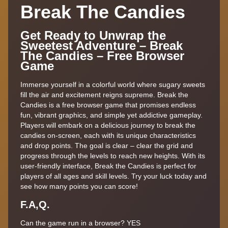
Break The Candies
Get Ready to Unwrap the
Sweetest Adventure – Break
The Candies – Free Browser
Game
Immerse yourself in a colorful world where sugary sweets
fill the air and excitement reigns supreme. Break the
Candies is a free browser game that promises endless
fun, vibrant graphics, and simple yet addictive gameplay.
Players will embark on a delicious journey to break the
candies on-screen, each with its unique characteristics
and drop points. The goal is clear – clear the grid and
progress through the levels to reach new heights. With its
user-friendly interface, Break the Candies is perfect for
players of all ages and skill levels. Try your luck today and
see how many points you can score!
F.A,Q.
Can the game run in a browser? YES