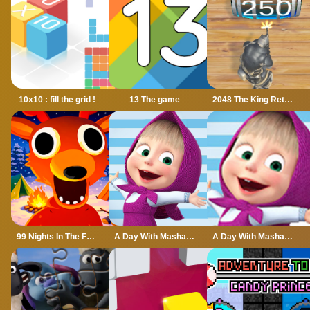
10x10 : fill the grid !
13 The game
2048 The King Return
99 Nights In The Forest
A Day With Masha And The Bear
A Day With Masha And The Bear - Fun Together