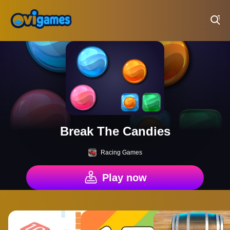
Play Best Free Online Games
Break The Candies
Racing Games
Play now