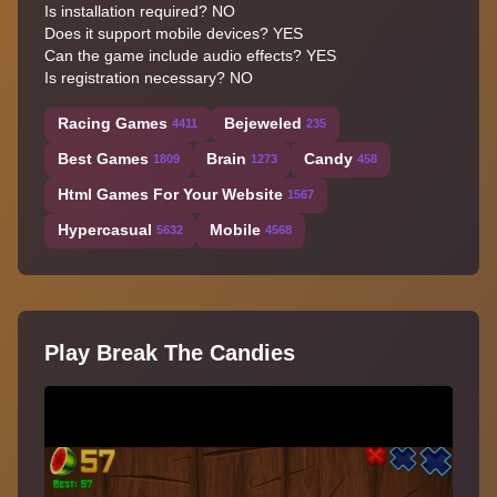
Is installation required? NO
Does it support mobile devices? YES
Can the game include audio effects? YES
Is registration necessary? NO
Racing Games
Bejeweled
4411
235
Best Games
Brain
Candy
1809
1273
458
Html Games For Your Website
1567
Hypercasual
Mobile
5632
4568
Play Break The Candies