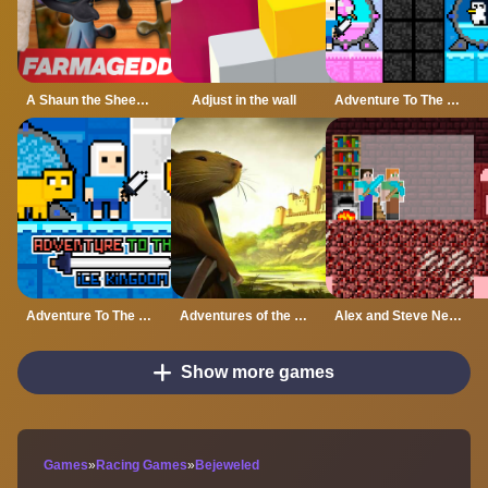
A Shaun the Sheep Movie Farmageddon Jigsaw Puzzle
Adjust in the wall
Adventure To The Candy Princes
Adventure To The ice Kingdom
Adventures of the Medieval Capybara
Alex and Steve Nether
Show more games
Games
»
Racing Games
»
Bejeweled