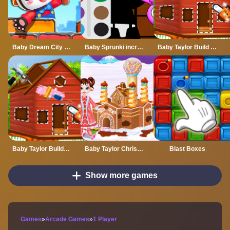
Baby Dream City Buildings
Baby Sprunki incredibox Coloring
Baby Taylor Build A Treehouse
Baby Taylor Builds A Treehouse
Baby Taylor Christmas Town Build
Blast Boxes
Show more games
Games
»
Arcade Games
»
1 Player