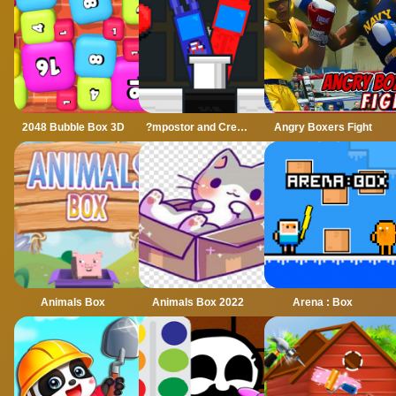
2048 Bubble Box 3D
?mpostor and Crewmate Boxer
Angry Boxers Fight
Animals Box
Animals Box 2022
Arena : Box