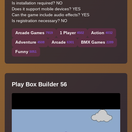
Is installation required? NO
Does it support mobile devices? YES
Can the game include audio effects? YES
Is registration necessary? NO
Arcade Games
1 Player
Action
7919
4502
4032
Adventure
Arcade
BMX Games
4508
6301
2289
Funny
5051
Play Box Builder 56