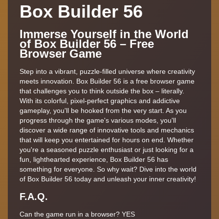
Box Builder 56
Immerse Yourself in the World
of Box Builder 56 – Free
Browser Game
Step into a vibrant, puzzle-filled universe where creativity
meets innovation. Box Builder 56 is a free browser game
that challenges you to think outside the box – literally.
With its colorful, pixel-perfect graphics and addictive
gameplay, you'll be hooked from the very start. As you
progress through the game's various modes, you'll
discover a wide range of innovative tools and mechanics
that will keep you entertained for hours on end. Whether
you're a seasoned puzzle enthusiast or just looking for a
fun, lighthearted experience, Box Builder 56 has
something for everyone. So why wait? Dive into the world
of Box Builder 56 today and unleash your inner creativity!
F.A.Q.
Can the game run in a browser? YES