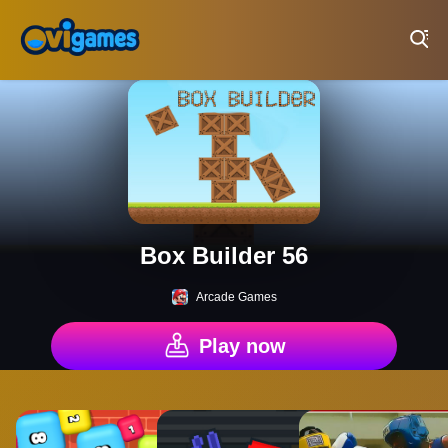
Play Best Free Online Games
Box Builder 56
Arcade Games
Play now