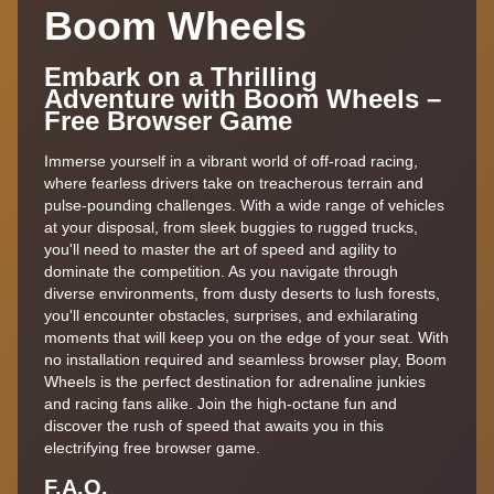
Boom Wheels
Embark on a Thrilling
Adventure with Boom Wheels –
Free Browser Game
Immerse yourself in a vibrant world of off-road racing,
where fearless drivers take on treacherous terrain and
pulse-pounding challenges. With a wide range of vehicles
at your disposal, from sleek buggies to rugged trucks,
you'll need to master the art of speed and agility to
dominate the competition. As you navigate through
diverse environments, from dusty deserts to lush forests,
you'll encounter obstacles, surprises, and exhilarating
moments that will keep you on the edge of your seat. With
no installation required and seamless browser play, Boom
Wheels is the perfect destination for adrenaline junkies
and racing fans alike. Join the high-octane fun and
discover the rush of speed that awaits you in this
electrifying free browser game.
F.A.Q.