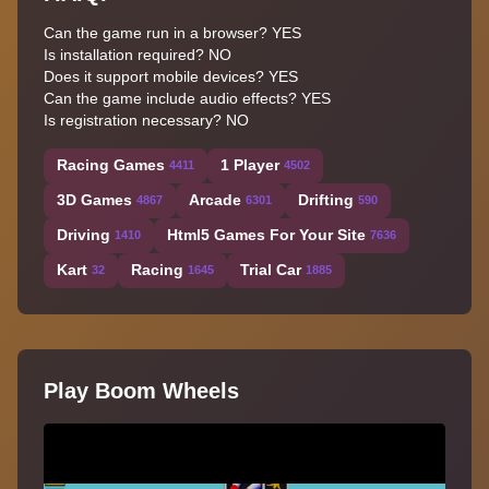
Can the game run in a browser? YES
Is installation required? NO
Does it support mobile devices? YES
Can the game include audio effects? YES
Is registration necessary? NO
Racing Games
1 Player
4411
4502
3D Games
Arcade
Drifting
4867
6301
590
Driving
Html5 Games For Your Site
1410
7636
Kart
Racing
Trial Car
32
1645
1885
Play Boom Wheels