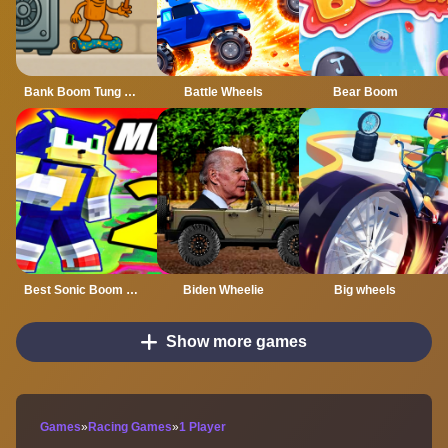
Bank Boom Tung Tung Sahur
Battle Wheels
Bear Boom
Best Sonic Boom Mod
Biden Wheelie
Big wheels
Show more games
Games
»
Racing Games
»
1 Player