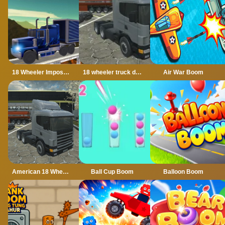
18 Wheeler Impossible Stunt
18 wheeler truck driving cargo
Air War Boom
American 18 Wheeler Truck Sim
Ball Cup Boom
Balloon Boom