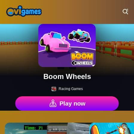
Play Best Free Online Games
Boom Wheels
Racing Games
Play now