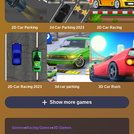
2D Car Parking
2d Car Parking 2023
2D Car Racing
2D Car Racing 2023
3d car parking
3D Car Rush
Show more games
Games
»
Racing Games
»
3D Games