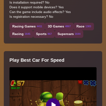
Is installation required? No
Does it support mobile devices? Yes
Can the game include audio effects? Yes
Is registration necessary? No
Racing Games
3D Games
Race
4411
4867
1383
Racing
Sports
Supercars
1645
867
1644
Play Best Car For Speed