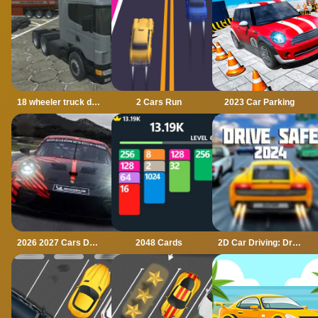
18 wheeler truck driving cargo
2 Cars Run
2023 Car Parking
2026 2027 Cars Drag Puzzle
2048 Cards
2D Car Driving: Drive Safe