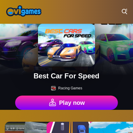
Play Best Free Online Games
Best Car For Speed
Racing Games
Play now