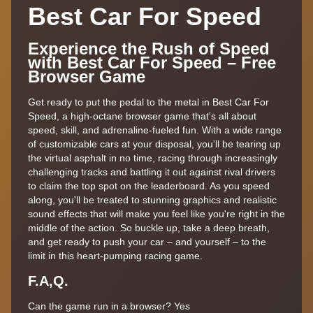
Best Car For Speed
Experience the Rush of Speed
with Best Car For Speed – Free
Browser Game
Get ready to put the pedal to the metal in Best Car For
Speed, a high-octane browser game that's all about
speed, skill, and adrenaline-fueled fun. With a wide range
of customizable cars at your disposal, you'll be tearing up
the virtual asphalt in no time, racing through increasingly
challenging tracks and battling it out against rival drivers
to claim the top spot on the leaderboard. As you speed
along, you'll be treated to stunning graphics and realistic
sound effects that will make you feel like you're right in the
middle of the action. So buckle up, take a deep breath,
and get ready to push your car – and yourself – to the
limit in this heart-pumping racing game.
F.A,Q.
Can the game run in a browser? Yes