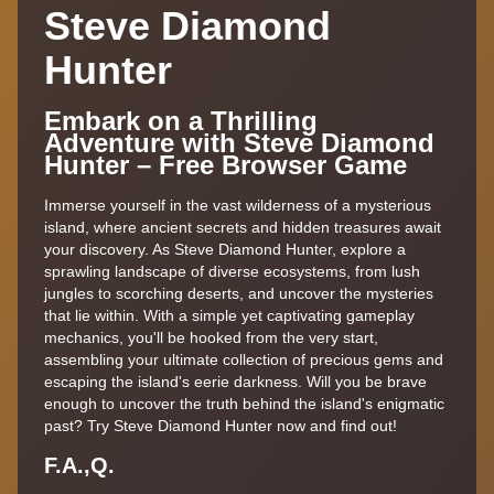
Steve Diamond
Hunter
Embark on a Thrilling
Adventure with Steve Diamond
Hunter – Free Browser Game
Immerse yourself in the vast wilderness of a mysterious
island, where ancient secrets and hidden treasures await
your discovery. As Steve Diamond Hunter, explore a
sprawling landscape of diverse ecosystems, from lush
jungles to scorching deserts, and uncover the mysteries
that lie within. With a simple yet captivating gameplay
mechanics, you'll be hooked from the very start,
assembling your ultimate collection of precious gems and
escaping the island's eerie darkness. Will you be brave
enough to uncover the truth behind the island's enigmatic
past? Try Steve Diamond Hunter now and find out!
F.A.,Q.