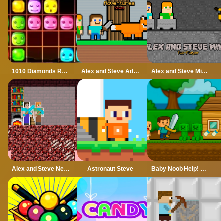
1010 Diamonds Rush
Alex and Steve Adventures Saves
Alex and Steve Miner Two Player
Alex and Steve Nether
Astronaut Steve
Baby Noob Help! Steve