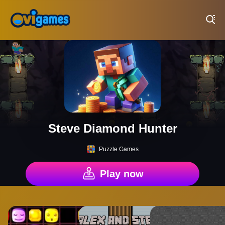
Play Best Free Online Games
Steve Diamond Hunter
Puzzle Games
Play now