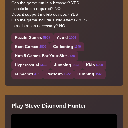
Can the game run in a browser? YES
Is installation required? NO
Does it support mobile devices? YES
Can the game include audio effects? YES
Is registration necessary? NO
Puzzle Games
Avoid
5909
1004
Best Games
Collecting
1809
1149
Html5 Games For Your Site
7636
Hypercasual
Jumping
Kids
5632
1453
5969
Minecraft
Platform
Running
478
1222
1548
Play Steve Diamond Hunter