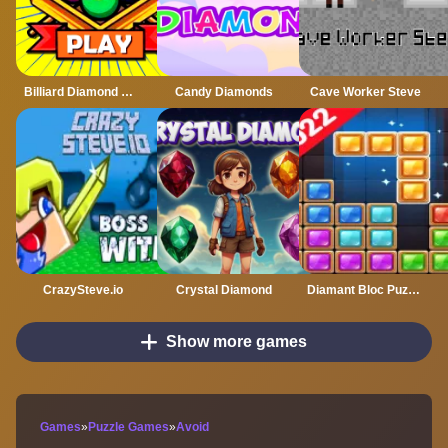
Billiard Diamond Challenge
Candy Diamonds
Cave Worker Steve
CrazySteve.io
Crystal Diamond
Diamant Bloc Puzzle Jewel Classic
Show more games
Games
»
Puzzle Games
»
Avoid