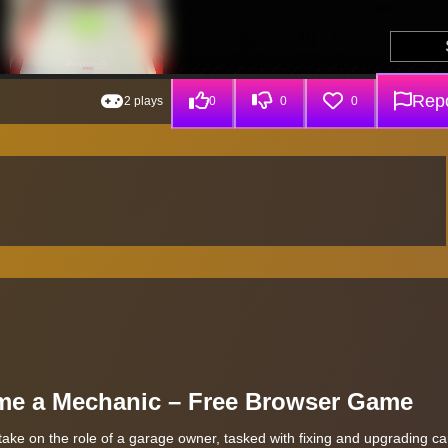
Repo
2 plays
0
0
0
ome a Mechanic – Free Browser Game
ke on the role of a garage owner, tasked with fixing and upgrading ca