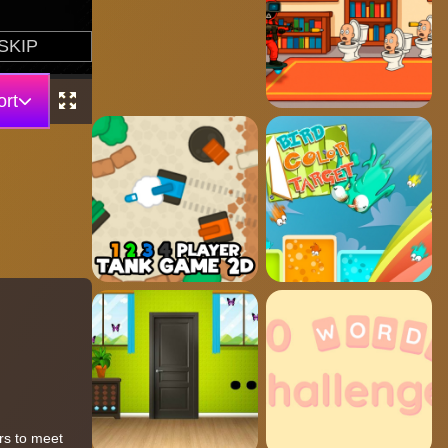
rt
rs to meet