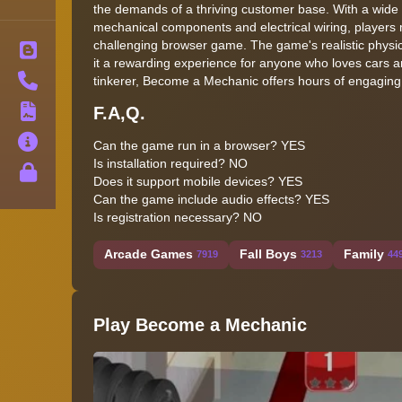
the demands of a thriving customer base. With a wide 
mechanical components and electrical wiring, players mu
challenging browser game. The game's realistic physics
Blog
it a rewarding experience for anyone who loves cars 
Contact
tinkerer, Become a Mechanic offers hours of engaging
F.A,Q.
Terms
About
Can the game run in a browser? YES
Is installation required? NO
Privacy
Does it support mobile devices? YES
Can the game include audio effects? YES
Is registration necessary? NO
Arcade Games
Fall Boys
Family
7919
3213
44
Play Become a Mechanic