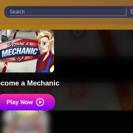
come a Mechanic
Play Now