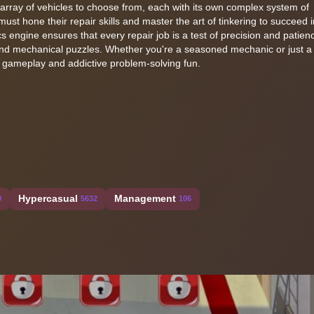
array of vehicles to choose from, each with its own complex system of
st hone their repair skills and master the art of tinkering to succeed i
 engine ensures that every repair job is a test of precision and patie
and mechanical puzzles. Whether you're a seasoned mechanic or just a
 gameplay and addictive problem-solving fun.
Hypercasual
Management
9
5632
106