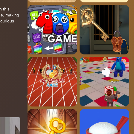
n this
nce, making
 curious