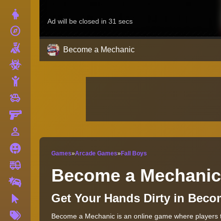
Dress Up
explore
Adventure
Shooting
Become a Mechanic
Zombie
Stickman
toys
Cars
Gun
person_outline
1 Player
Horror
Games
»
Arcade Games
»
Fall Boys
fire_truck
Truck
Become a Mechanic
Drifting
Get Your Hands Dirty in Bec
Clicker
More
Become a Mechanic is an online game where players ta
Tags