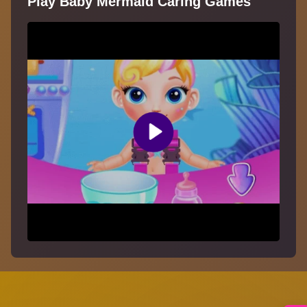
Play Baby Mermaid Caring Games