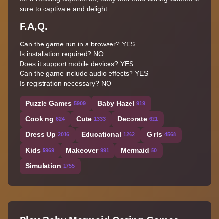
sure to captivate and delight.
F.A,Q.
Can the game run in a browser? YES
Is installation required? NO
Does it support mobile devices? YES
Can the game include audio effects? YES
Is registration necessary? NO
Puzzle Games
Baby Hazel
5909
919
Cooking
Cute
Decorate
624
1333
621
Dress Up
Educational
Girls
2016
1262
4568
Kids
Makeover
Mermaid
5969
991
50
Simulation
1755