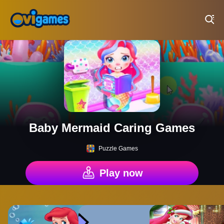
Play Best Free Online Games
Baby Mermaid Caring Games
Puzzle Games
Play now