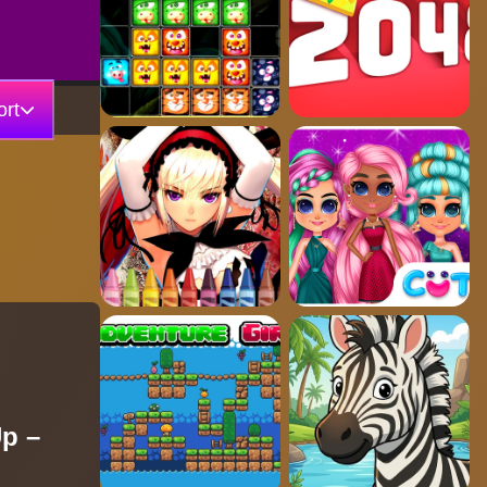
rt
Up –