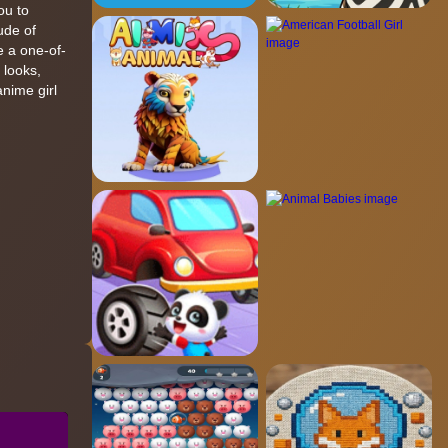
ou to
ude of
e a one-of-
 looks,
nime girl