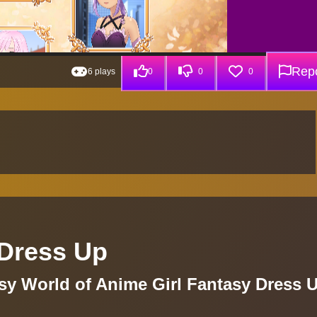
Repo
6 plays
0
0
0
 Dress Up
sy World of Anime Girl Fantasy Dress 