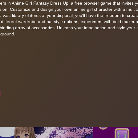
ers in Anime Girl Fantasy Dress Up, a free browser game that invites y
ession. Customize and design your own anime girl character with a multit
a vast library of items at your disposal, you'll have the freedom to creat
re different wardrobe and hairstyle options, experiment with bold makeup
binding array of accessories. Unleash your imagination and style your a
ayground.