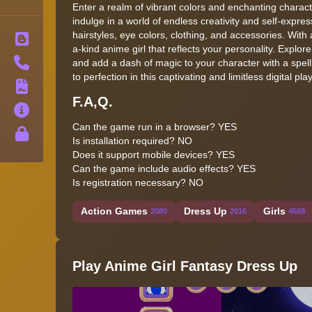
Enter a realm of vibrant colors and enchanting charact
indulge in a world of endless creativity and self-expr
hairstyles, eye colors, clothing, and accessories. With 
Blog
a-kind anime girl that reflects your personality. Explo
Contact
and add a dash of magic to your character with a spell
to perfection in this captivating and limitless digital pl
Terms
F.A,Q.
About
Can the game run in a browser? YES
Privacy
Is installation required? NO
Does it support mobile devices? YES
Can the game include audio effects? YES
Is registration necessary? NO
Action Games
Dress Up
Girls
2080
2016
4568
Play Anime Girl Fantasy Dress Up