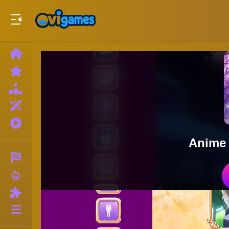
Play Best Free Online Games
Home
New
Games
Best
Games
Featured
Games
Played
Games
Anime 
Racing
local_fire_department
Action
Puzzle
More
Categories