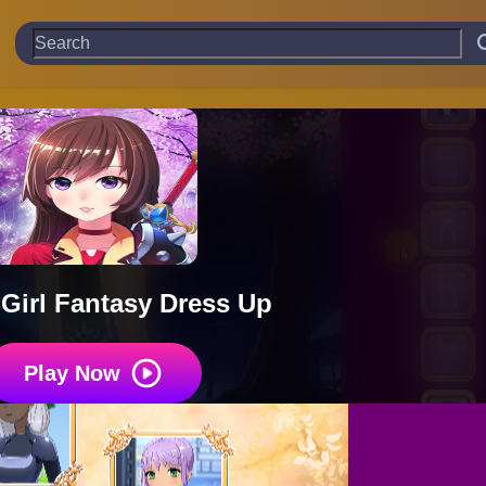
Girl Fantasy Dress Up
Play Now