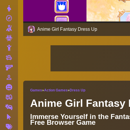
Dress Up
explore
Adventure
Shooting
Anime Girl Fantasy Dress Up
Zombie
Stickman
toys
Cars
Gun
person_outline
1 Player
Horror
Games
»
Action Games
»
Dress Up
fire_truck
Truck
Anime Girl Fantasy
Drifting
Immerse Yourself in the Fanta
Clicker
Free Browser Game
More
Tags