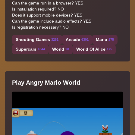
Can the game run in a browser? YES
Is installation required? NO
Does it support mobile devices? YES
Can the game include audio effects? YES
Is registration necessary? NO
Shooting Games
Arcade
Mario
3281
6301
275
Supercars
World
World Of Alice
1644
20
175
Play Angry Mario World