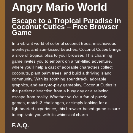
Angry Mario World
Escape to a Tropical Paradise in
Coconut Cuties – Free Browser
Game
In a vibrant world of colorful coconut trees, mischievous
monkeys, and sun-kissed beaches, Coconut Cuties brings
a slice of tropical bliss to your browser. This charming
game invites you to embark on a fun-filled adventure,
where you'll help a cast of adorable characters collect
coconuts, plant palm trees, and build a thriving island
community. With its soothing soundtrack, adorable
graphics, and easy-to-play gameplay, Coconut Cuties is
the perfect distraction from a busy day or a relaxing
escape from reality. Whether you're a fan of puzzle
games, match-3 challenges, or simply looking for a
lighthearted experience, this browser-based game is sure
to captivate you with its whimsical charm.
F.A,Q.