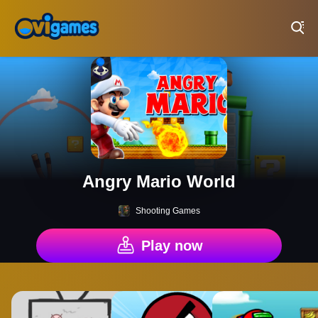
Play Best Free Online Games
Angry Mario World
Shooting Games
Play now