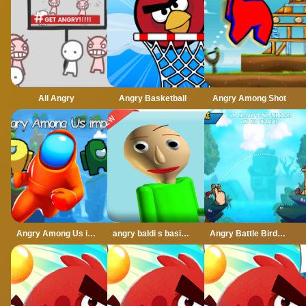
All Angry
Angry Basketball
Angry Among Shot
Angry Among Us imposter
angry baldi s basics cartoon
Angry Battle Birds Mania