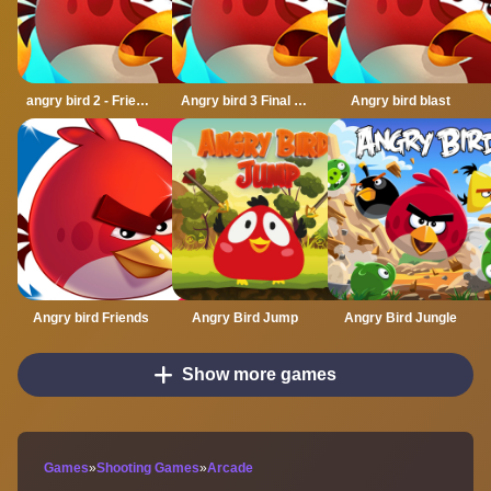
angry bird 2 - Friends angry
Angry bird 3 Final Destination
Angry bird blast
Angry bird Friends
Angry Bird Jump
Angry Bird Jungle
Show more games
Games
»
Shooting Games
»
Arcade