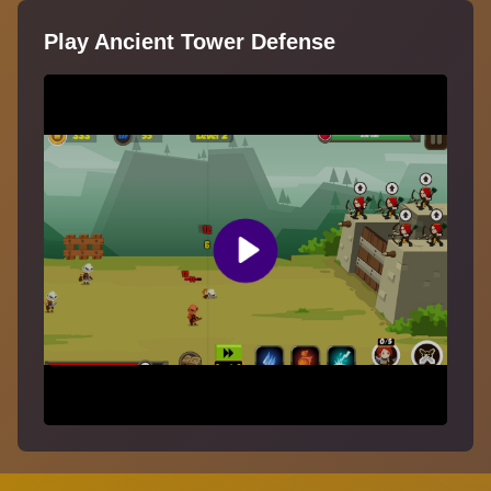
Play Ancient Tower Defense