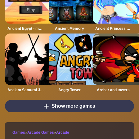
Ancient Egypt - match 3 game
Ancient Memory
Ancient Princess Nile
Ancient Samurai Jigsaw
Angry Tower
Archer and towers
Show more games
Games
»
Arcade Games
»
Arcade