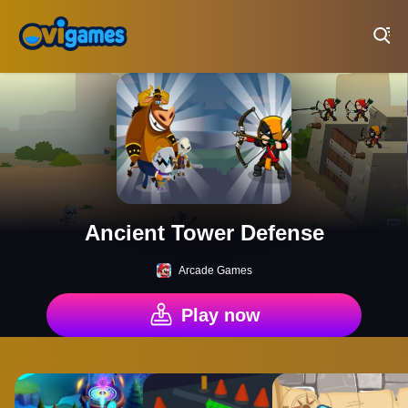
Play Best Free Online Games
Ancient Tower Defense
Arcade Games
Play now