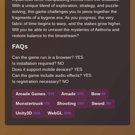
With a unique blend of exploration, strategy, and puzzle-
solving, this game challenges you to piece together the
fragments of a bygone era. As you progress, the very
fabric of time begins to warp, and the stakes grow higher.
Will you be able to unravel the mysteries of Aethoria and
restore balance to the timestream?
FAQs
Can the game run in a browser? YES
Is installation required? NO
Does it support mobile devices? YES
Can the game include audio effects? YES
Is registration necessary? NO
Arcade Games
Arcade
Bow
7919
6301
49
Monstertruck
Shooting
Sword
979
1567
285
Unity3D
WebGL
1826
1896