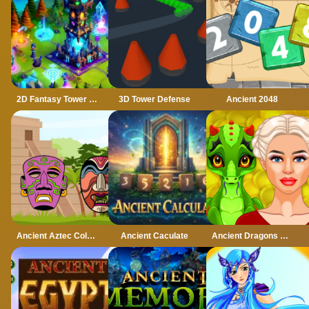
2D Fantasy Tower Defence
3D Tower Defense
Ancient 2048
Ancient Aztec Coloring
Ancient Caculate
Ancient Dragons Princess