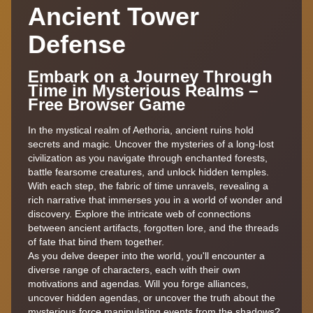
Ancient Tower
Defense
Embark on a Journey Through
Time in Mysterious Realms –
Free Browser Game
In the mystical realm of Aethoria, ancient ruins hold
secrets and magic. Uncover the mysteries of a long-lost
civilization as you navigate through enchanted forests,
battle fearsome creatures, and unlock hidden temples.
With each step, the fabric of time unravels, revealing a
rich narrative that immerses you in a world of wonder and
discovery. Explore the intricate web of connections
between ancient artifacts, forgotten lore, and the threads
of fate that bind them together.
As you delve deeper into the world, you'll encounter a
diverse range of characters, each with their own
motivations and agendas. Will you forge alliances,
uncover hidden agendas, or uncover the truth about the
mysterious force manipulating events from the shadows?