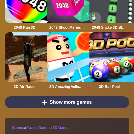
2048 Run 3D
2048 Shoot Merge Number 3D
2048 Snake 3D Block
3D Air Racer
3D Amazing VolleyBall
3D Ball Pool
Show more games
Games
»
Puzzle Games
»
3D Games