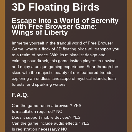
3D Floating Birds
Escape into a World of Serenity
with Free Browser Game:
Wings of Liberty
Immerse yourself in the tranquil world of Free Browser
Game, where a flock of 3D floating birds will transport you
to a realm of peace. With its minimalist design and
calming soundtrack, this game invites players to unwind
and enjoy a unique gaming experience. Soar through the
skies with the majestic beauty of our feathered friends,
exploring an endless landscape of mystical islands, lush
forests, and sparkling waters.
F.A.Q.
Can the game run in a browser? YES
Is installation required? NO
Does it support mobile devices? YES
Can the game include audio effects? YES
Is registration necessary? NO