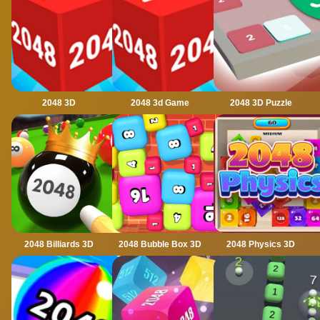
2048 3D
2048 3d Game
2048 3D Puzzle
2048 Billiards 3D
2048 Bubble Box 3D
2048 Physics 3D