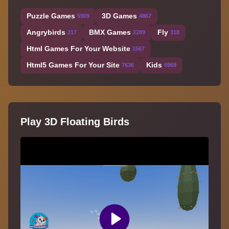
Puzzle Games
3D Games
5909
4867
Angrybirds
BMX Games
Fly
217
2289
318
Html Games For Your Website
1567
Html5 Games For Your Site
Kids
7636
5969
Play 3D Floating Birds