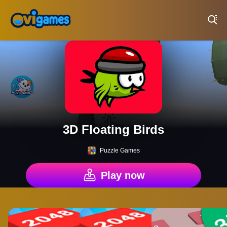
Play Best Free Online Games
3D Floating Birds
Puzzle Games
Play now