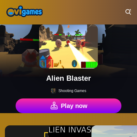
Play Best Free Online Games
Alien Blaster
Shooting Games
Play now