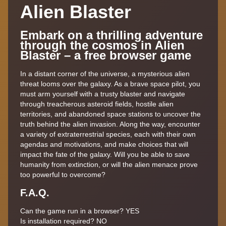
Alien Blaster
Embark on a thrilling adventure
through the cosmos in Alien
Blaster – a free browser game
In a distant corner of the universe, a mysterious alien
threat looms over the galaxy. As a brave space pilot, you
must arm yourself with a trusty blaster and navigate
through treacherous asteroid fields, hostile alien
territories, and abandoned space stations to uncover the
truth behind the alien invasion. Along the way, encounter
a variety of extraterrestrial species, each with their own
agendas and motivations, and make choices that will
impact the fate of the galaxy. Will you be able to save
humanity from extinction, or will the alien menace prove
too powerful to overcome?
F.A.Q.
Can the game run in a browser? YES
Is installation required? NO