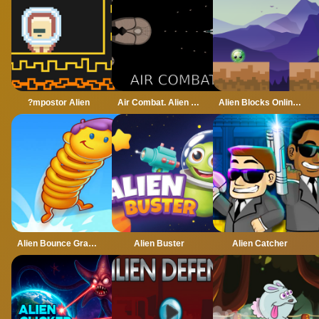
?mpostor Alien
Air Combat. Alien Invasion
Alien Blocks Online Game
Alien Bounce Gravity Simulation Bouncy World
Alien Buster
Alien Catcher