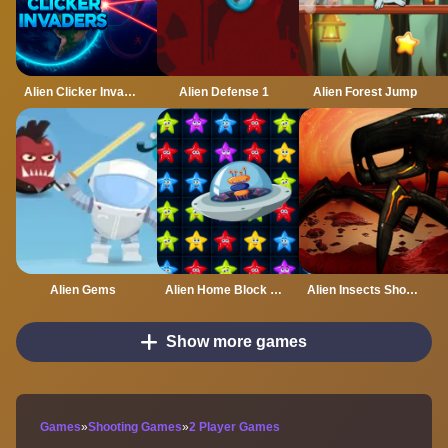
Alien Clicker Invaders
Alien Defense 1
Alien Forest Jump
Alien Gems
Alien Home Block Collapse
Alien Insects Shooter 2022
Show more games
Games
»
Shooting Games
»
2 Player Games