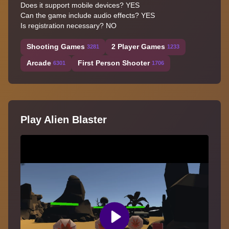
Does it support mobile devices? YES
Can the game include audio effects? YES
Is registration necessary? NO
Shooting Games
2 Player Games
3281
1233
Arcade
First Person Shooter
6301
1706
Play Alien Blaster