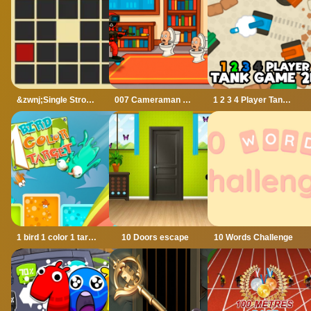
&zwnj;Single Stroke Trail
007 Cameraman Enemy Skibidi
1 2 3 4 Player Tank Game 2D
1 bird 1 color 1 target
10 Doors escape
10 Words Challenge