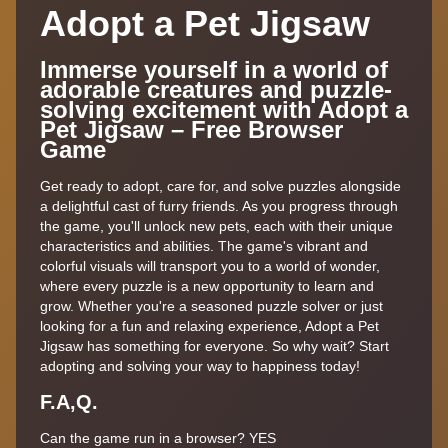
Adopt a Pet Jigsaw
Immerse yourself in a world of
adorable creatures and puzzle-
solving excitement with Adopt a
Pet Jigsaw – Free Browser
Game
Get ready to adopt, care for, and solve puzzles alongside
a delightful cast of furry friends. As you progress through
the game, you'll unlock new pets, each with their unique
characteristics and abilities. The game's vibrant and
colorful visuals will transport you to a world of wonder,
where every puzzle is a new opportunity to learn and
grow. Whether you're a seasoned puzzle solver or just
looking for a fun and relaxing experience, Adopt a Pet
Jigsaw has something for everyone. So why wait? Start
adopting and solving your way to happiness today!
F.A,Q.
Can the game run in a browser? YES