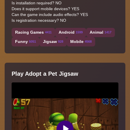
Is installation required? NO
Does it support mobile devices? YES
Can the game include audio effects? YES
Is registration necessary? NO
Racing Games
Android
Animal
4411
1599
1417
Funny
Jigsaw
Mobile
5051
928
4568
Play Adopt a Pet Jigsaw