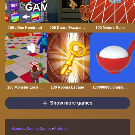
100 : One Hundread
100 Doors Escape Mysteries
100 Meters Race
100 Monster Escape Room
100 Rooms Escape
100000000 grains of rice
Show more games
Games
»
Racing Games
»
Android