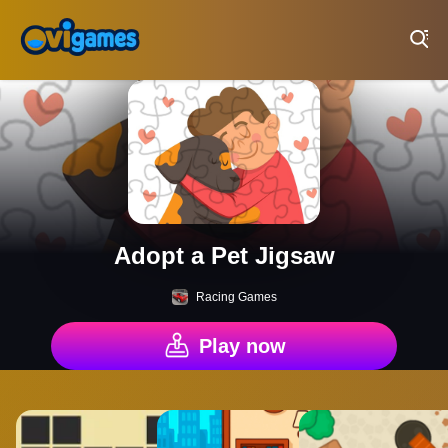
Play Best Free Online Games
Adopt a Pet Jigsaw
Racing Games
Play now