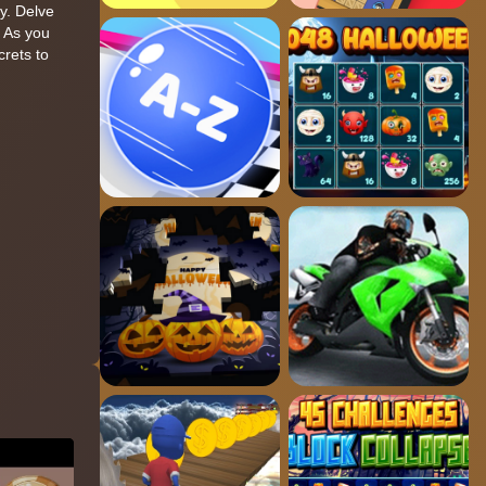
ly. Delve
. As you
crets to