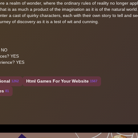
ore a realm of wonder, where the ordinary rules of reality no longer app
t is as much a product of the imagination as it is of the natural world
er a cast of quirky characters, each with their own story to tell and se
rney of discovery as it is a test of wit and cunning.
? NO
ices? YES
erience? YES
ional
Html Games For Your Website
1262
1567
es
81