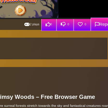
Repo
2 plays
0
0
0
himsy Woods – Free Browser Game
 surreal forests stretch towards the sky and fantastical creatures roa