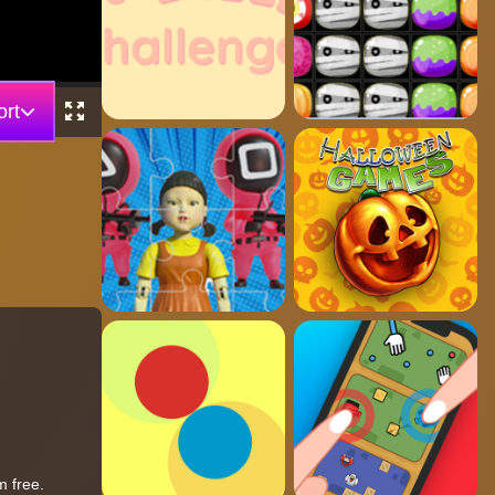
rt
m free.