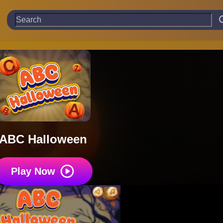
ABC Halloween
Play Now