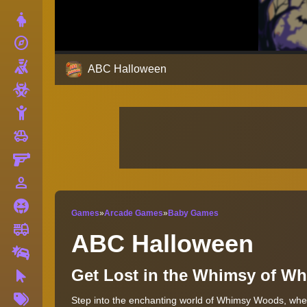
Dress Up
explore
Adventure
Shooting
ABC Halloween
Zombie
Stickman
toys
Cars
Gun
person_outline
1 Player
Horror
Games
»
Arcade Games
»
Baby Games
fire_truck
Truck
ABC Halloween
Drifting
Get Lost in the Whimsy of W
Clicker
More
Step into the enchanting world of Whimsy Woods, where
Tags