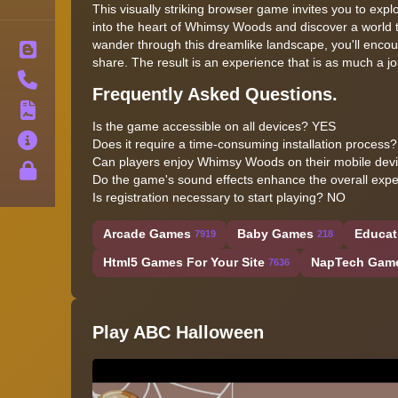
This visually striking browser game invites you to expl
into the heart of Whimsy Woods and discover a world tha
wander through this dreamlike landscape, you'll encount
Blog
share. The result is an experience that is as much a jou
Contact
Frequently Asked Questions.
Terms
Is the game accessible on all devices? YES
About
Does it require a time-consuming installation process
Can players enjoy Whimsy Woods on their mobile dev
Privacy
Do the game's sound effects enhance the overall exp
Is registration necessary to start playing? NO
Arcade Games
Baby Games
Educat
7919
218
Html5 Games For Your Site
NapTech Gam
7636
Play ABC Halloween