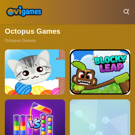
Play Best Free Online Games
Octopus Games
Octopus Games