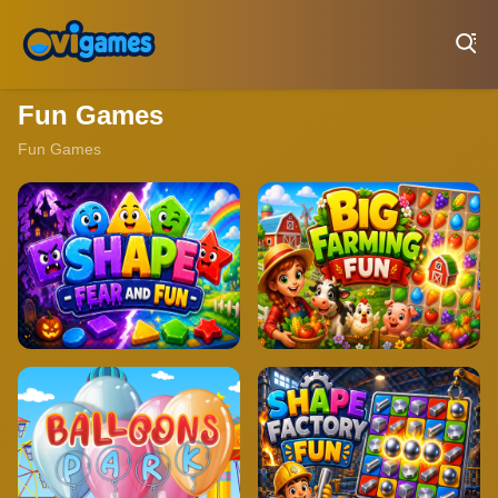
Play Best Free Online Games
Fun Games
Fun Games