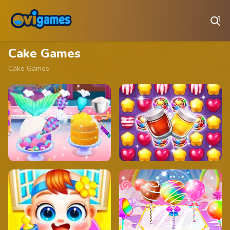
Play Best Free Online Games
Cake Games
Cake Games