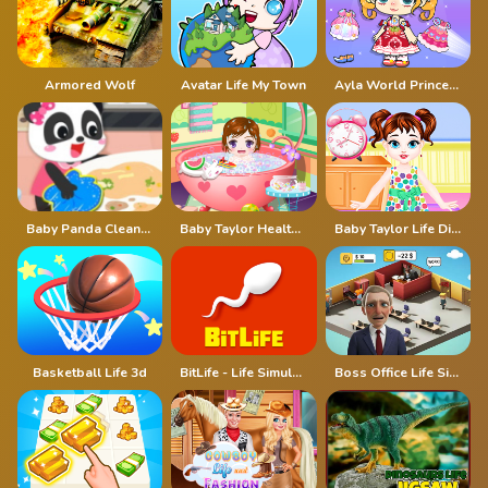
Armored Wolf
Avatar Life My Town
Ayla World Princess life
Baby Panda Cleanup Life
Baby Taylor Healthy Life
Baby Taylor Life Diary
Basketball Life 3d
BitLife - Life Simulator
Boss Office Life Simulator