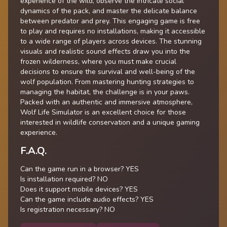
experience of the wild, observe the intricate social
dynamics of the pack, and master the delicate balance
between predator and prey. This engaging game is free
to play and requires no installations, making it accessible
to a wide range of players across devices. The stunning
visuals and realistic sound effects draw you into the
frozen wilderness, where you must make crucial
decisions to ensure the survival and well-being of the
wolf population. From mastering hunting strategies to
managing the habitat, the challenge is in your paws.
Packed with an authentic and immersive atmosphere,
Wolf Life Simulator is an excellent choice for those
interested in wildlife conservation and a unique gaming
experience.
F.A.Q.
Can the game run in a browser? YES
Is installation required? NO
Does it support mobile devices? YES
Can the game include audio effects? YES
Is registration necessary? NO