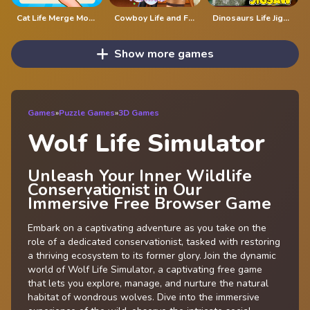
Cat Life Merge Money
Cowboy Life and Fashion
Dinosaurs Life Jigsaw
Show more games
Games
»
Puzzle Games
»
3D Games
Wolf Life Simulator
Unleash Your Inner Wildlife
Conservationist in Our
Immersive Free Browser Game
Embark on a captivating adventure as you take on the
role of a dedicated conservationist, tasked with restoring
a thriving ecosystem to its former glory. Join the dynamic
world of Wolf Life Simulator, a captivating free game
that lets you explore, manage, and nurture the natural
habitat of wondrous wolves. Dive into the immersive