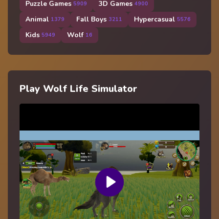
Puzzle Games
3D Games
5909
4900
Animal
Fall Boys
Hypercasual
1379
3211
5576
Kids
Wolf
5949
16
Play Wolf Life Simulator