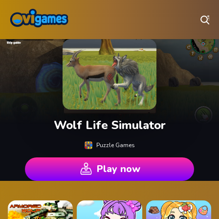
Play Best Free Online Games
Wolf Life Simulator
Puzzle Games
Play now