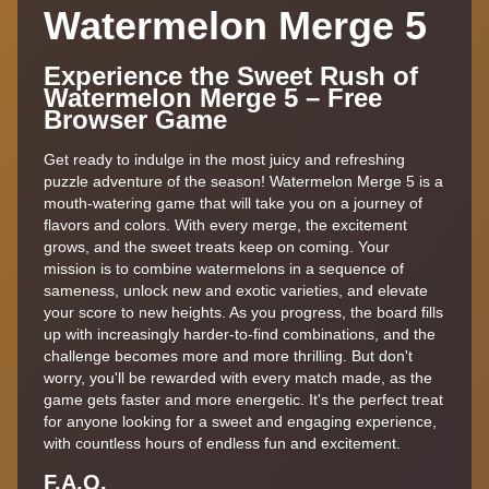
Watermelon Merge 5
Experience the Sweet Rush of
Watermelon Merge 5 – Free
Browser Game
Get ready to indulge in the most juicy and refreshing
puzzle adventure of the season! Watermelon Merge 5 is a
mouth-watering game that will take you on a journey of
flavors and colors. With every merge, the excitement
grows, and the sweet treats keep on coming. Your
mission is to combine watermelons in a sequence of
sameness, unlock new and exotic varieties, and elevate
your score to new heights. As you progress, the board fills
up with increasingly harder-to-find combinations, and the
challenge becomes more and more thrilling. But don't
worry, you'll be rewarded with every match made, as the
game gets faster and more energetic. It's the perfect treat
for anyone looking for a sweet and engaging experience,
with countless hours of endless fun and excitement.
F.A.Q.