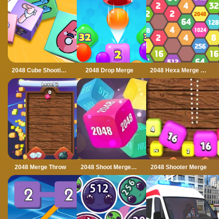
2048 Cube Shooting Merge
2048 Drop Merge
2048 Hexa Merge Block
2048 Merge Throw
2048 Shoot Merge Number 3D
2048 Shooter Merge