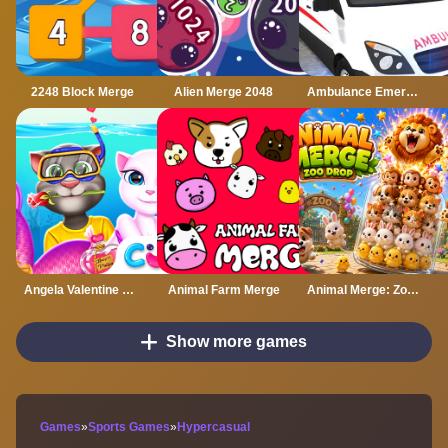
2248 Block Merge
Alien Merge 2048
Ambulance Emergency Simulator 2021
Angela Valentine Story Deep Water
Animal Farm Merge
Animal Merge: Zoo Drop
Show more games
Games
»
Sports Games
»
Hypercasual