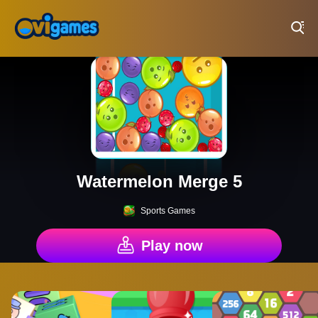
Play Best Free Online Games
Watermelon Merge 5
Sports Games
Play now