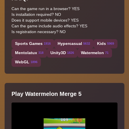
Can the game run in a browser? YES
Is installation required? NO
Does it support mobile devices? YES
Can the game include audio effects? YES
Is registration necessary? NO
Sports Games
Hypercasual
Kids
1916
5632
5969
Mentolatux
Unity3D
Watermelon
318
1826
71
WebGL
1896
Play Watermelon Merge 5