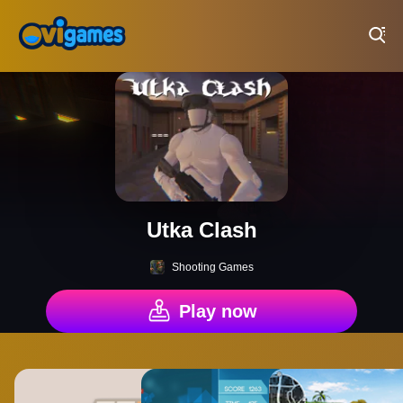
Play Best Free Online Games
Utka Clash
Shooting Games
Play now