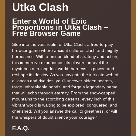
Utka Clash
Enter a World of Epic
Proportions in Utka Clash –
Free Browser Game
Step into the vast realm of Utka Clash, a free-to-play
browser game where ancient cultures clash and mighty
heroes rise. With a unique blend of strategy and action,
this immersive experience lets players unravel the
mysteries of a long-lost world, harness its power, and
reshape its destiny. As you navigate the intricate web of
alliances and rivalries, you'll uncover hidden secrets,
forge unbreakable bonds, and forge a legendary name
that will echo through eternity. From the snow-capped
mountains to the scorching deserts, every inch of this
vibrant world is waiting to be explored, conquered, and
cherished. Will you answer the call to greatness, or will
the whispers of doubt silence your courage?
F.A.Q.