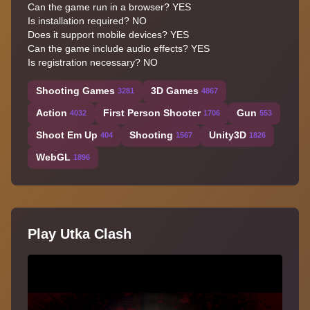
Can the game run in a browser?
YES
Is installation required?
NO
Does it support mobile devices?
YES
Can the game include audio effects?
YES
Is registration necessary?
NO
Shooting Games
3D Games
3281
4867
Action
First Person Shooter
Gun
4032
1706
553
Shoot Em Up
Shooting
Unity3D
404
1567
1826
WebGL
1896
Play Utka Clash