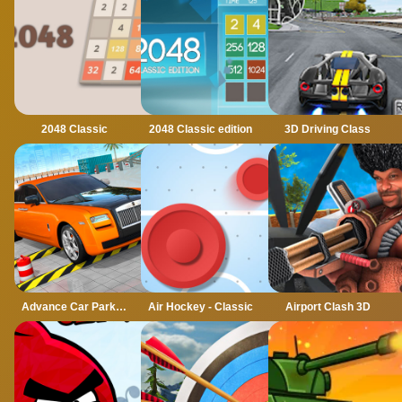
2048 Classic
2048 Classic edition
3D Driving Class
Advance Car Parking Classic Car Parking Car Games
Air Hockey - Classic
Airport Clash 3D