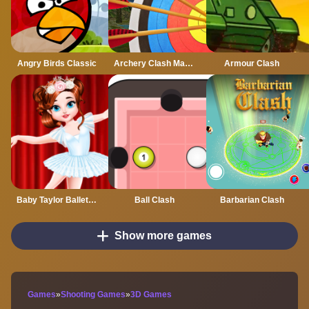
Angry Birds Classic
Archery Clash Master Blast 3D
Armour Clash
Baby Taylor Ballet Class
Ball Clash
Barbarian Clash
Show more games
Games
»
Shooting Games
»
3D Games