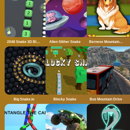
2048 Snake 3D Block
Alien Slither Snake
Bernese Mountain Dog Escape
Big Snake.io
Blocky Snake
Bus Mountain Drive