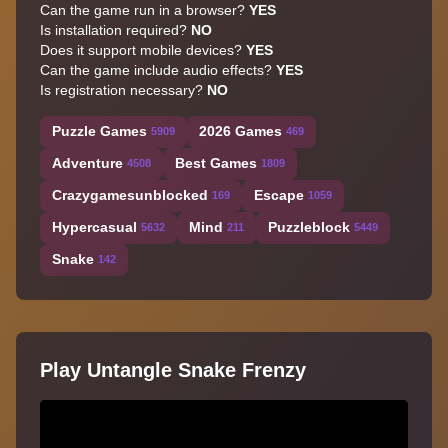
Can the game run in a browser?
YES
Is installation required?
NO
Does it support mobile devices?
YES
Can the game include audio effects?
YES
Is registration necessary?
NO
Puzzle Games
2026 Games
5909
469
Adventure
Best Games
4508
1809
Crazygamesunblocked
Escape
169
1059
Hypercasual
Mind
Puzzleblock
5632
211
5449
Snake
142
Play Untangle Snake Frenzy