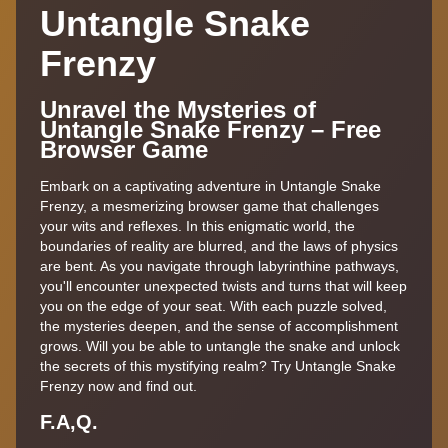
Untangle Snake
Frenzy
Unravel the Mysteries of
Untangle Snake Frenzy – Free
Browser Game
Embark on a captivating adventure in Untangle Snake
Frenzy, a mesmerizing browser game that challenges
your wits and reflexes. In this enigmatic world, the
boundaries of reality are blurred, and the laws of physics
are bent. As you navigate through labyrinthine pathways,
you'll encounter unexpected twists and turns that will keep
you on the edge of your seat. With each puzzle solved,
the mysteries deepen, and the sense of accomplishment
grows. Will you be able to untangle the snake and unlock
the secrets of this mystifying realm? Try Untangle Snake
Frenzy now and find out.
F.A,Q.