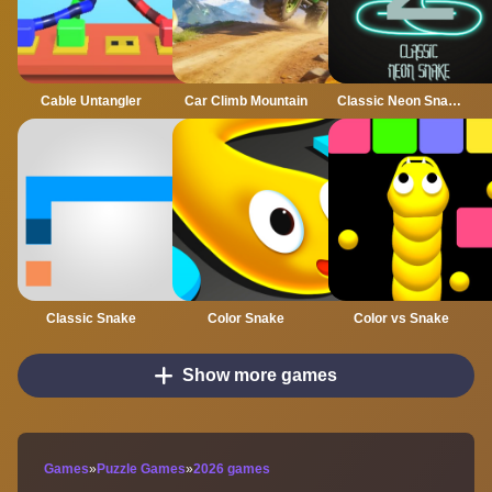
Cable Untangler
Car Climb Mountain
Classic Neon Snake 2
Classic Snake
Color Snake
Color vs Snake
Show more games
Games
»
Puzzle Games
»
2026 games