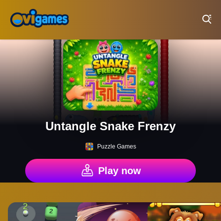
Play Best Free Online Games
Untangle Snake Frenzy
Puzzle Games
Play now