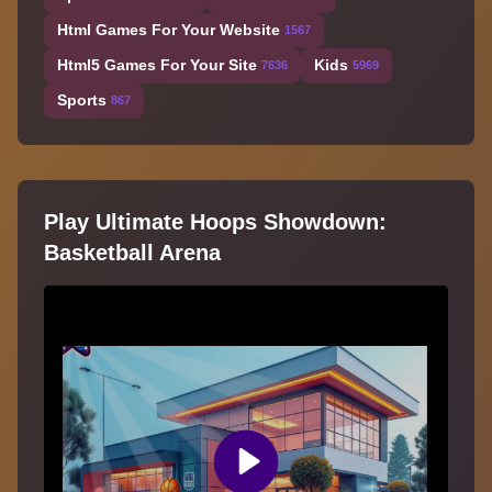
Html Games For Your Website
1567
Html5 Games For Your Site
Kids
7636
5969
Sports
867
Play Ultimate Hoops Showdown:
Basketball Arena