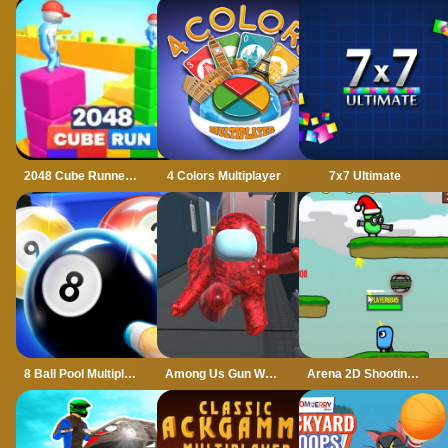
2048 Cube Runner ultimate
4 Colors Multiplayer
7x7 Ultimate
8 Ball Pool Multiplayer
Among Us Gun War Multiplayer
Arena 2D Shooting Multiplayer