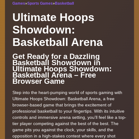
Games
»
Sports Games
»
Basketball
Ultimate Hoops
Showdown:
Basketball Arena
Get Ready for a Dazzling
Basketball Showdown in
Ultimate Hoops Showdown:
Basketball Arena – Free
Browser Game
Step into the heart-pumping world of sports gaming with
Ultimate Hoops Showdown: Basketball Arena, a free
browser-based game that brings the excitement of
professional basketball to your fingertips. With its intuitive
controls and immersive arena setting, you'll feel like a top-
tier player competing against the best of the best. The
game pits you against the clock, your skills, and the
opposition in a high-stakes contest where every shot