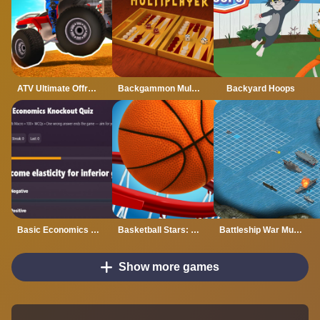
ATV Ultimate Offroad
Backgammon Multiplayer
Backyard Hoops
Basic Economics Multiple choice
Basketball Stars: Multijoueur
Battleship War Multiplayer
Show more games