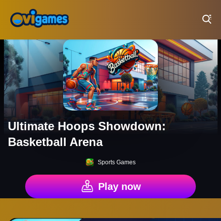
Play Best Free Online Games
Ultimate Hoops Showdown:
Basketball Arena
Sports Games
Play now