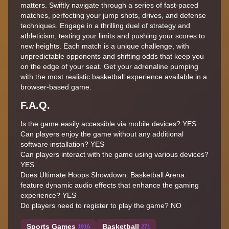
matters. Swiftly navigate through a series of fast-paced
matches, perfecting your jump shots, drives, and defense
techniques. Engage in a thrilling duel of strategy and
athleticism, testing your limits and pushing your scores to
new heights. Each match is a unique challenge, with
unpredictable opponents and shifting odds that keep you
on the edge of your seat. Get your adrenaline pumping
with the most realistic basketball experience available in a
browser-based game.
F.A.Q.
Is the game easily accessible via mobile devices? YES
Can players enjoy the game without any additional
software installation? YES
Can players interact with the game using various devices?
YES
Does Ultimate Hoops Showdown: Basketball Arena
feature dynamic audio effects that enhance the gaming
experience? YES
Do players need to register to play the game? NO
Sports Games
Basketball
1916
271