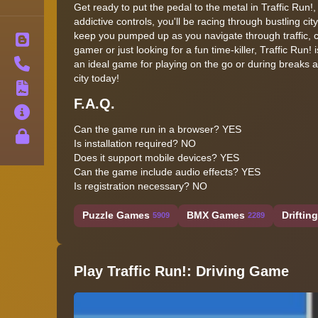
Get ready to put the pedal to the metal in Traffic Run!,
addictive controls, you'll be racing through bustling ci
keep you pumped up as you navigate through traffic, 
Blog
gamer or just looking for a fun time-killer, Traffic Run
Contact
an ideal game for playing on the go or during breaks a
city today!
Terms
F.A.Q.
About
Can the game run in a browser?
YES
Privacy
Is installation required?
NO
Does it support mobile devices?
YES
Can the game include audio effects?
YES
Is registration necessary?
NO
Puzzle Games
BMX Games
Drifting
5909
2289
Play Traffic Run!: Driving Game