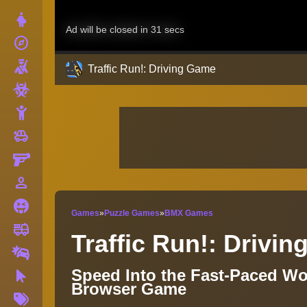
Dress Up
explore
Adventure
Shooting
Traffic Run!: Driving Game
Zombie
Stickman
toys
Cars
Gun
person_outline
1 Player
Horror
Games
»
Puzzle Games
»
BMX Games
fire_truck
Truck
Traffic Run!: Drivi
Drifting
Speed Into the Fast-Paced Wor
Clicker
Browser Game
More
Tags