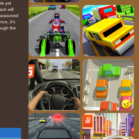
le yet
ack will
a seasoned
nce, it's
rough the