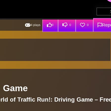
Repo
4 plays
0
0
0
ng Game
ld of Traffic Run!: Driving Game – Fre