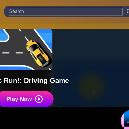
ic Run!: Driving Game
Play Now