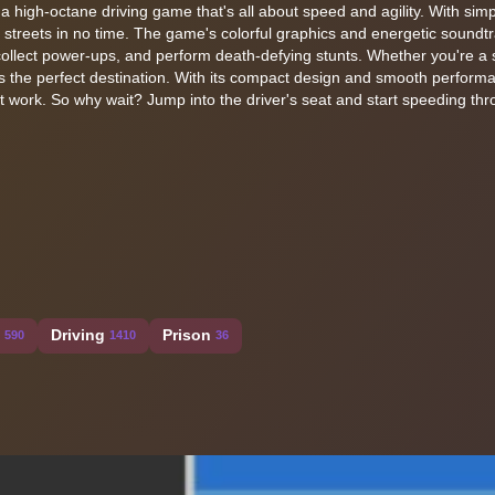
 a high-octane driving game that's all about speed and agility. With simp
ty streets in no time. The game's colorful graphics and energetic soundtr
collect power-ups, and perform death-defying stunts. Whether you're 
! is the perfect destination. With its compact design and smooth performa
t work. So why wait? Jump into the driver's seat and start speeding th
Driving
Prison
590
1410
36