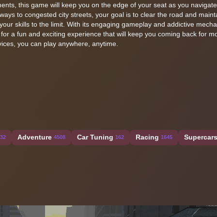
ments, this game will keep you on the edge of your seat as you navigat
ways to congested city streets, your goal is to clear the road and maint
your skills to the limit. With its engaging gameplay and addictive mecha
 for a fun and exciting experience that will keep you coming back for mo
evices, you can play anywhere, anytime.
Adventure
Car Tuning
Racing
Supercar
32
4508
162
1645