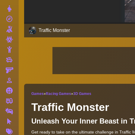
Dress Up
explore
Adventure
Shooting
Traffic Monster
Zombie
Stickman
toys
Cars
Gun
person_outline
1 Player
Horror
Games
»
Racing Games
»
3D Games
fire_truck
Truck
Traffic Monster
Drifting
Unleash Your Inner Beast in 
Clicker
More
Get ready to take on the ultimate challenge in Traffic 
Tags