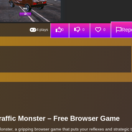
Repo
4 plays
0
0
0
Traffic Monster – Free Browser Game
Monster, a gripping browser game that puts your reflexes and strategic t