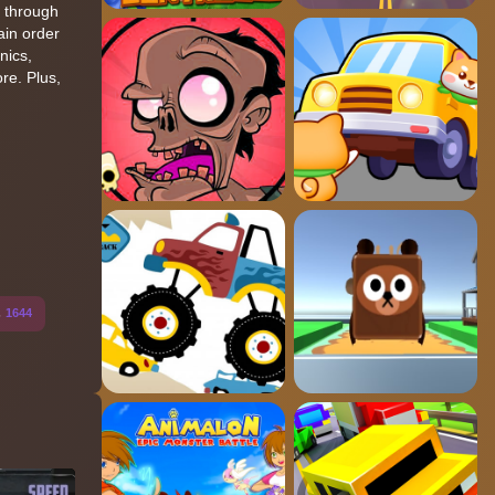
e through
ain order
nics,
re. Plus,
s
1644