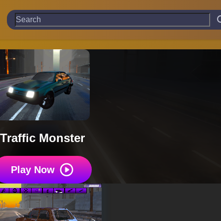
Traffic Monster
Play Now