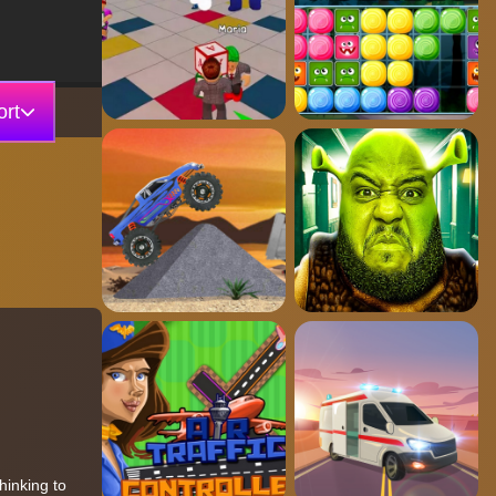
rt
hinking to