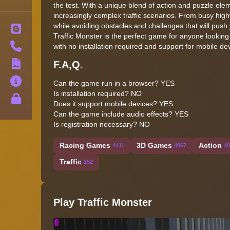
the test. With a unique blend of action and puzzle ele
increasingly complex traffic scenarios. From busy high
while avoiding obstacles and challenges that will push 
Blog
Traffic Monster is the perfect game for anyone looking
Contact
with no installation required and support for mobile d
F.A,Q.
Terms
About
Can the game run in a browser? YES
Is installation required? NO
Privacy
Does it support mobile devices? YES
Can the game include audio effects? YES
Is registration necessary? NO
Racing Games
3D Games
Action
4411
4867
40
Traffic
152
Play Traffic Monster