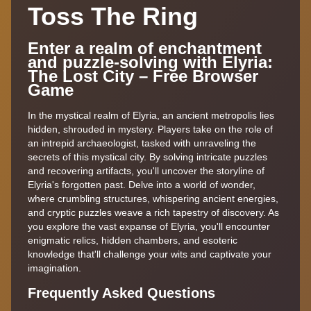
Toss The Ring
Enter a realm of enchantment
and puzzle-solving with Elyria:
The Lost City – Free Browser
Game
In the mystical realm of Elyria, an ancient metropolis lies
hidden, shrouded in mystery. Players take on the role of
an intrepid archaeologist, tasked with unraveling the
secrets of this mystical city. By solving intricate puzzles
and recovering artifacts, you'll uncover the storyline of
Elyria's forgotten past. Delve into a world of wonder,
where crumbling structures, whispering ancient energies,
and cryptic puzzles weave a rich tapestry of discovery. As
you explore the vast expanse of Elyria, you'll encounter
enigmatic relics, hidden chambers, and esoteric
knowledge that'll challenge your wits and captivate your
imagination.
Frequently Asked Questions