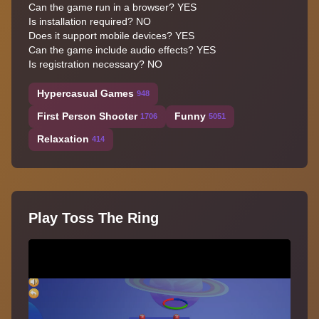
Can the game run in a browser? YES
Is installation required? NO
Does it support mobile devices? YES
Can the game include audio effects? YES
Is registration necessary? NO
Hypercasual Games
948
First Person Shooter
Funny
1706
5051
Relaxation
414
Play Toss The Ring