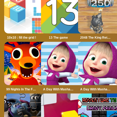
10x10 : fill the grid !
13 The game
2048 The King Return
99 Nights In The Forest
A Day With Masha And The Bear
A Day With Masha And The Bear - Fun Together