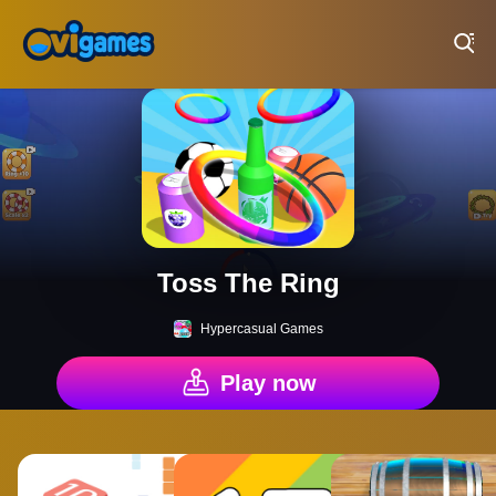
Play Best Free Online Games
Toss The Ring
Hypercasual Games
Play now