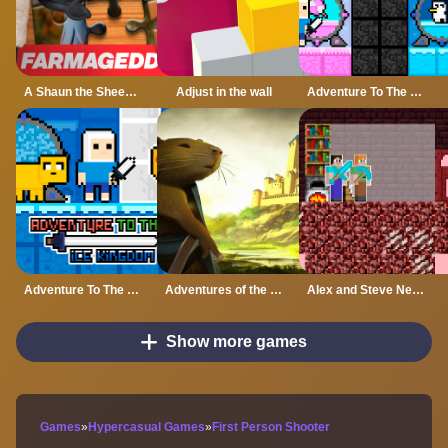
A Shaun the Sheep Movie Farmageddon Jigsaw Puzzle
Adjust in the wall
Adventure To The Candy Princes
Adventure To The ice Kingdom
Adventures of the Medieval Capybara
Alex and Steve Nether
Show more games
Games
»
Hypercasual Games
»
First Person Shooter