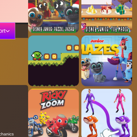
rt
echanics