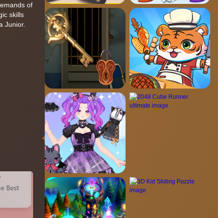
 demands of
c skills
a Junior.