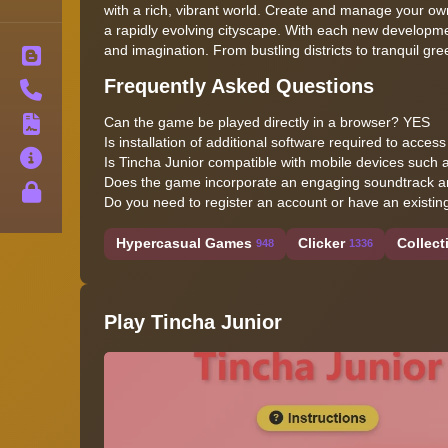
with a rich, vibrant world. Create and manage your own
a rapidly evolving cityscape. With each new development
and imagination. From bustling districts to tranquil gr
Blog
Frequently Asked Questions
Contact
Can the game be played directly in a browser? YES
Terms
Is installation of additional software required to acc
About
Is Tincha Junior compatible with mobile devices such
Does the game incorporate an engaging soundtrack an
Privacy
Do you need to register an account or have an existin
Hypercasual Games
Clicker
Collect
948
1336
Play Tincha Junior