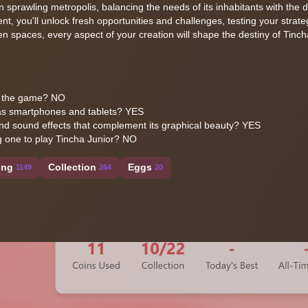
 sprawling metropolis, balancing the needs of its inhabitants with the
, you'll unlock fresh opportunities and challenges, testing your strategi
een spaces, every aspect of your creation will shape the destiny of Tinch
ess the game? NO
 as smartphones and tablets? YES
d sound effects that complement its graphical beauty? YES
g one to play Tincha Junior? NO
ing
Collection
Eggs
1149
264
20