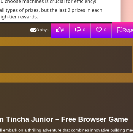
Repo
3 plays
0
0
0
 in Tincha Junior – Free Browser Game
ll embark on a thrilling adventure that combines innovative building m