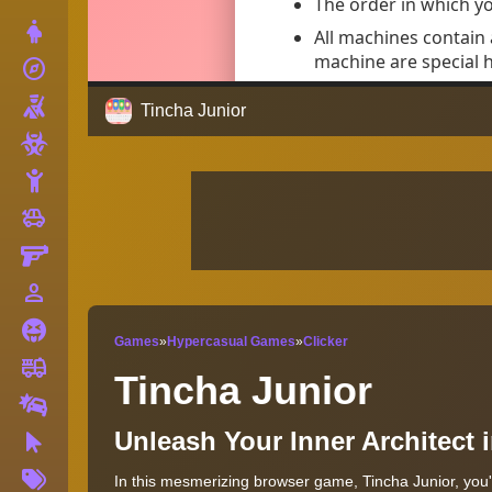
Dress Up
explore
Adventure
Shooting
Tincha Junior
Zombie
Stickman
toys
Cars
Gun
person_outline
1 Player
Horror
Games
»
Hypercasual Games
»
Clicker
fire_truck
Truck
Tincha Junior
Drifting
Unleash Your Inner Architect
Clicker
More
In this mesmerizing browser game, Tincha Junior, you'
Tags