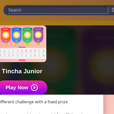
Tincha Junior
Play Now