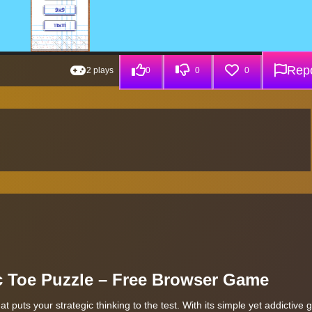
Repo
2 plays
0
0
0
ac Toe Puzzle – Free Browser Game
 puts your strategic thinking to the test. With its simple yet addictive