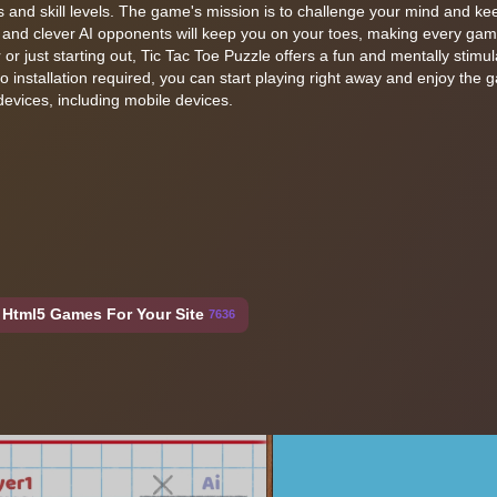
es and skill levels. The game's mission is to challenge your mind and k
 and clever AI opponents will keep you on your toes, making every ga
or just starting out, Tic Tac Toe Puzzle offers a fun and mentally stimul
 installation required, you can start playing right away and enjoy the 
vices, including mobile devices.
Html5 Games For Your Site
7636