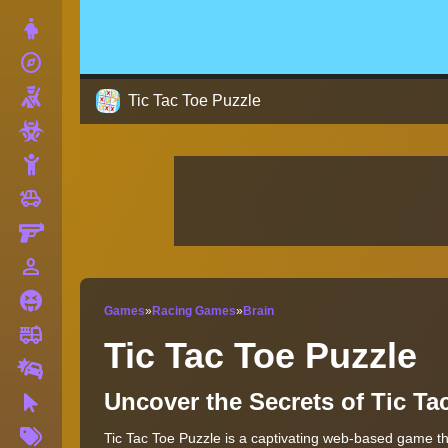
Dress Up
explore
Adventure
Shooting
Tic Tac Toe Puzzle
Zombie
Stickman
toys
Cars
Gun
person_outline
1 Player
Horror
Games
»
Racing Games
»
Brain
fire_truck
Truck
Tic Tac Toe Puzzle
Drifting
Uncover the Secrets of Tic T
Clicker
More
Tic Tac Toe Puzzle is a captivating web-based game that
Tags