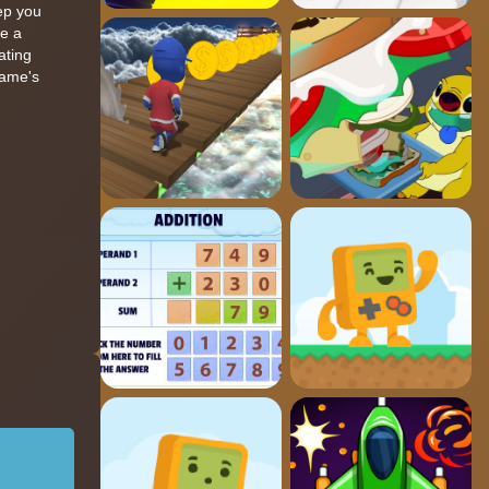
eep you
me a
ating
game's