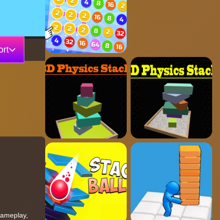
rt
 gameplay,