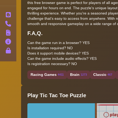
this free browser game is perfect for players of all ag
engaged for hours on end. The puzzle's unique layout
thrilling experience. Whether you're a seasoned player 
Blog
challenge that's easy to access from anywhere. With no
Contact
smooth and responsive gameplay on a wide range of de
F.A,Q.
Terms
About
Can the game run in a browser? YES
Is installation required? NO
Privacy
Does it support mobile devices? YES
Can the game include audio effects? YES
Is registration necessary? NO
Racing Games
Brain
Classic
4411
1273
467
Play Tic Tac Toe Puzzle