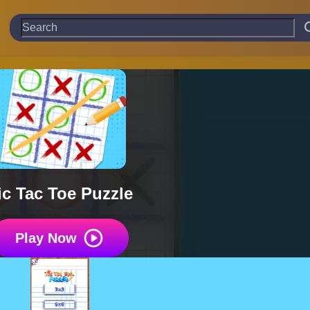
ic Tac Toe Puzzle
Play Now