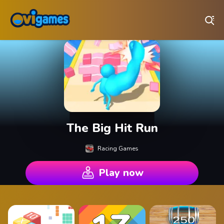
Play Best Free Online Games
The Big Hit Run
Racing Games
Play now