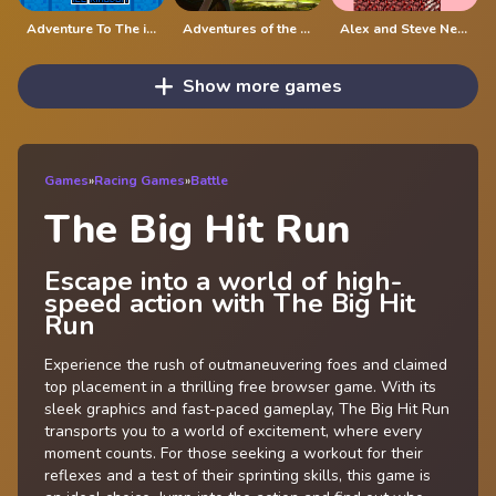
Adventure To The ice Kingdom
Adventures of the Medieval Capybara
Alex and Steve Nether
Show more games
Games
»
Racing Games
»
Battle
The Big Hit Run
Escape into a world of high-
speed action with The Big Hit
Run
Experience the rush of outmaneuvering foes and claimed
top placement in a thrilling free browser game. With its
sleek graphics and fast-paced gameplay, The Big Hit Run
transports you to a world of excitement, where every
moment counts. For those seeking a workout for their
reflexes and a test of their sprinting skills, this game is