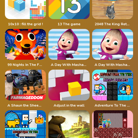
10x10 : fill the grid !
13 The game
2048 The King Return
99 Nights In The Forest
A Day With Masha And The Bear
A Day With Masha And The Bear - Fun Together
A Shaun the Sheep Movie Farmageddon Jigsaw Puzzle
Adjust in the wall
Adventure To The Candy Princes