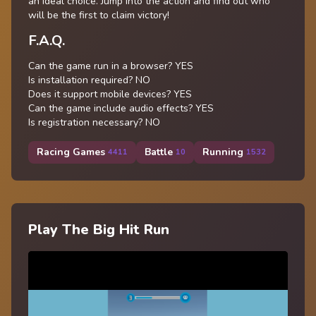
an ideal choice. Jump into the action and find out who
will be the first to claim victory!
F.A.Q.
Can the game run in a browser? YES
Is installation required? NO
Does it support mobile devices? YES
Can the game include audio effects? YES
Is registration necessary? NO
Racing Games
Battle
Running
4411
10
1532
Play The Big Hit Run